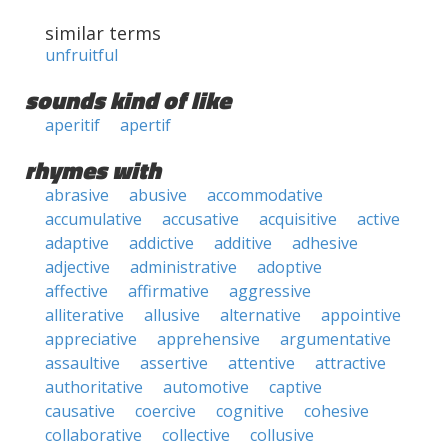
similar terms
unfruitful
sounds kind of like
aperitif
apertif
rhymes with
abrasive
abusive
accommodative
accumulative
accusative
acquisitive
active
adaptive
addictive
additive
adhesive
adjective
administrative
adoptive
affective
affirmative
aggressive
alliterative
allusive
alternative
appointive
appreciative
apprehensive
argumentative
assaultive
assertive
attentive
attractive
authoritative
automotive
captive
causative
coercive
cognitive
cohesive
collaborative
collective
collusive