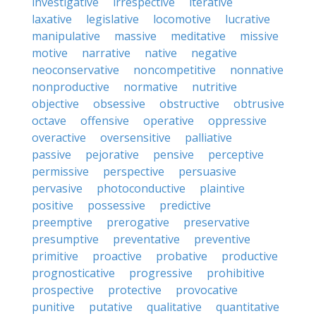
investigative
irrespective
iterative
laxative
legislative
locomotive
lucrative
manipulative
massive
meditative
missive
motive
narrative
native
negative
neoconservative
noncompetitive
nonnative
nonproductive
normative
nutritive
objective
obsessive
obstructive
obtrusive
octave
offensive
operative
oppressive
overactive
oversensitive
palliative
passive
pejorative
pensive
perceptive
permissive
perspective
persuasive
pervasive
photoconductive
plaintive
positive
possessive
predictive
preemptive
prerogative
preservative
presumptive
preventative
preventive
primitive
proactive
probative
productive
prognosticative
progressive
prohibitive
prospective
protective
provocative
punitive
putative
qualitative
quantitative