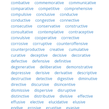
combative
commemorative
communicative
comparative
competitive
comprehensive
compulsive
conclusive
conducive
conductive
congestive
connective
consecutive
conservative
constructive
consultative
contemplative
contraceptive
convulsive
cooperative
corrective
corrosive
corruptive
counteroffensive
counterproductive
creative
cumulative
curative
deceptive
decisive
decorative
defective
defensive
definitive
degenerative
deliberative
demonstrative
depressive
derisive
derivative
descriptive
destructive
detective
digestive
diminutive
directive
discursive
disincentive
dismissive
dispersive
disruptive
distinctive
distributive
divisive
effective
effusive
elective
elucidative
elusive
endive
erosive
eruptive
evasive