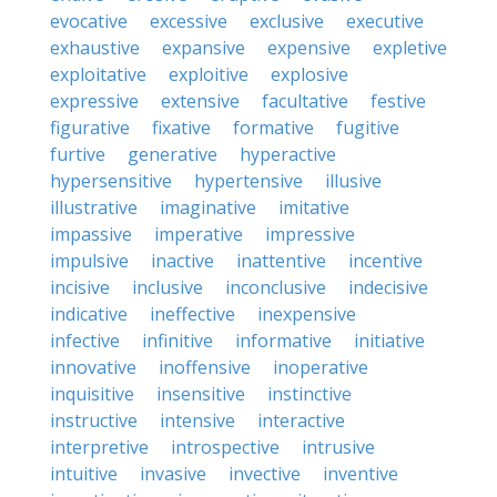
evocative
excessive
exclusive
executive
exhaustive
expansive
expensive
expletive
exploitative
exploitive
explosive
expressive
extensive
facultative
festive
figurative
fixative
formative
fugitive
furtive
generative
hyperactive
hypersensitive
hypertensive
illusive
illustrative
imaginative
imitative
impassive
imperative
impressive
impulsive
inactive
inattentive
incentive
incisive
inclusive
inconclusive
indecisive
indicative
ineffective
inexpensive
infective
infinitive
informative
initiative
innovative
inoffensive
inoperative
inquisitive
insensitive
instinctive
instructive
intensive
interactive
interpretive
introspective
intrusive
intuitive
invasive
invective
inventive