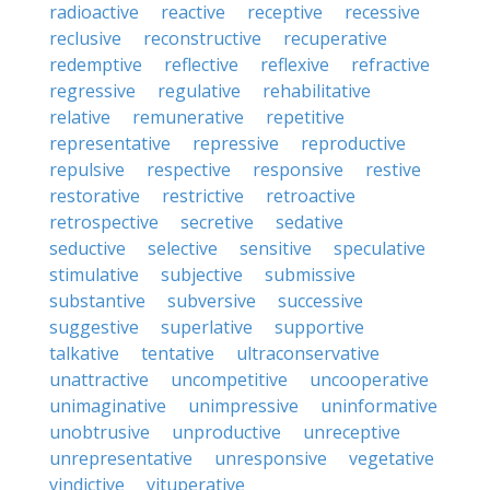
radioactive
reactive
receptive
recessive
reclusive
reconstructive
recuperative
redemptive
reflective
reflexive
refractive
regressive
regulative
rehabilitative
relative
remunerative
repetitive
representative
repressive
reproductive
repulsive
respective
responsive
restive
restorative
restrictive
retroactive
retrospective
secretive
sedative
seductive
selective
sensitive
speculative
stimulative
subjective
submissive
substantive
subversive
successive
suggestive
superlative
supportive
talkative
tentative
ultraconservative
unattractive
uncompetitive
uncooperative
unimaginative
unimpressive
uninformative
unobtrusive
unproductive
unreceptive
unrepresentative
unresponsive
vegetative
vindictive
vituperative