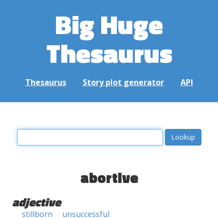
Big Huge
Thesaurus
Thesaurus
Story plot generator
API
abortive
adjective
stillborn
unsuccessful