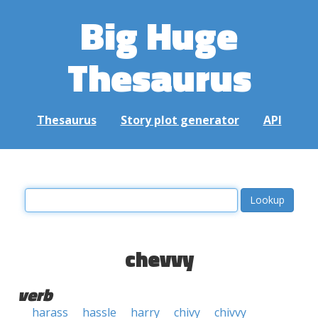
Big Huge
Thesaurus
Thesaurus
Story plot generator
API
chevvy
verb
harass
hassle
harry
chivy
chivvy