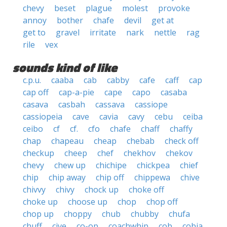
chevy
beset
plague
molest
provoke
annoy
bother
chafe
devil
get at
get to
gravel
irritate
nark
nettle
rag
rile
vex
sounds kind of like
c.p.u.
caaba
cab
cabby
cafe
caff
cap
cap off
cap-a-pie
cape
capo
casaba
casava
casbah
cassava
cassiope
cassiopeia
cave
cavia
cavy
cebu
ceiba
ceibo
cf
cf.
cfo
chafe
chaff
chaffy
chap
chapeau
cheap
chebab
check off
checkup
cheep
chef
chekhov
chekov
chevy
chew up
chichipe
chickpea
chief
chip
chip away
chip off
chippewa
chive
chivvy
chivy
chock up
choke off
choke up
choose up
chop
chop off
chop up
choppy
chub
chubby
chufa
chuff
cive
co-op
coachwhip
cob
cobia