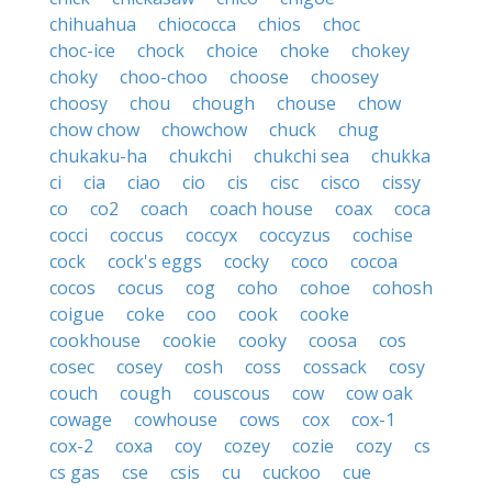
chihuahua
chiococca
chios
choc
choc-ice
chock
choice
choke
chokey
choky
choo-choo
choose
choosey
choosy
chou
chough
chouse
chow
chow chow
chowchow
chuck
chug
chukaku-ha
chukchi
chukchi sea
chukka
ci
cia
ciao
cio
cis
cisc
cisco
cissy
co
co2
coach
coach house
coax
coca
cocci
coccus
coccyx
coccyzus
cochise
cock
cock's eggs
cocky
coco
cocoa
cocos
cocus
cog
coho
cohoe
cohosh
coigue
coke
coo
cook
cooke
cookhouse
cookie
cooky
coosa
cos
cosec
cosey
cosh
coss
cossack
cosy
couch
cough
couscous
cow
cow oak
cowage
cowhouse
cows
cox
cox-1
cox-2
coxa
coy
cozey
cozie
cozy
cs
cs gas
cse
csis
cu
cuckoo
cue