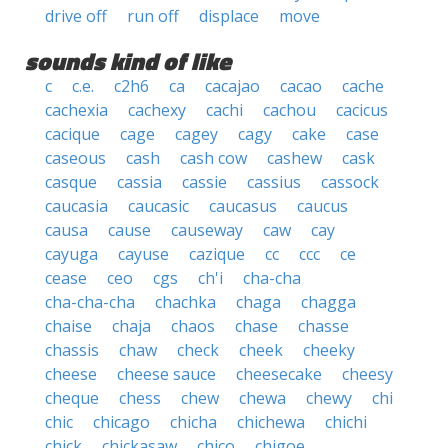
drive off
run off
displace
move
sounds kind of like
c
c.e.
c2h6
ca
cacajao
cacao
cache
cachexia
cachexy
cachi
cachou
cacicus
cacique
cage
cagey
cagy
cake
case
caseous
cash
cash cow
cashew
cask
casque
cassia
cassie
cassius
cassock
caucasia
caucasic
caucasus
caucus
causa
cause
causeway
caw
cay
cayuga
cayuse
cazique
cc
ccc
ce
cease
ceo
cgs
ch'i
cha-cha
cha-cha-cha
chachka
chaga
chagga
chaise
chaja
chaos
chase
chasse
chassis
chaw
check
cheek
cheeky
cheese
cheese sauce
cheesecake
cheesy
cheque
chess
chew
chewa
chewy
chi
chic
chicago
chicha
chichewa
chichi
chick
chickasaw
chico
chigoe