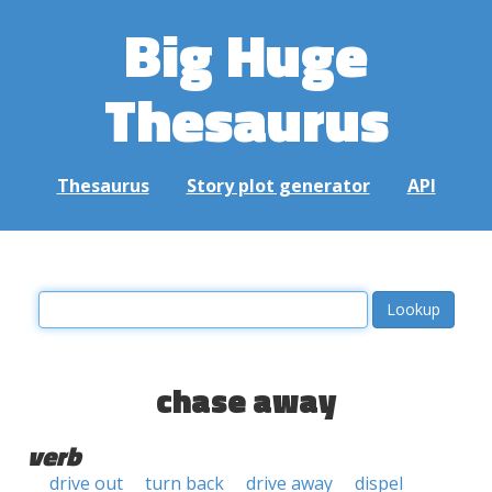
Big Huge
Thesaurus
Thesaurus
Story plot generator
API
chase away
verb
drive out
turn back
drive away
dispel