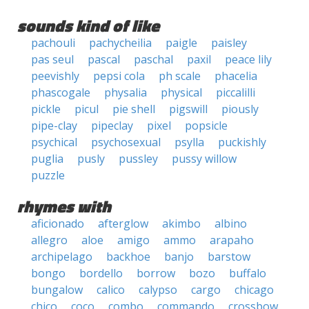
sounds kind of like
pachouli
pachycheilia
paigle
paisley
pas seul
pascal
paschal
paxil
peace lily
peevishly
pepsi cola
ph scale
phacelia
phascogale
physalia
physical
piccalilli
pickle
picul
pie shell
pigswill
piously
pipe-clay
pipeclay
pixel
popsicle
psychical
psychosexual
psylla
puckishly
puglia
pusly
pussley
pussy willow
puzzle
rhymes with
aficionado
afterglow
akimbo
albino
allegro
aloe
amigo
ammo
arapaho
archipelago
backhoe
banjo
barstow
bongo
bordello
borrow
bozo
buffalo
bungalow
calico
calypso
cargo
chicago
chico
coco
combo
commando
crossbow