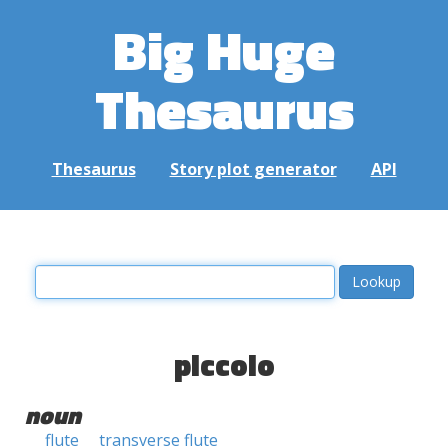
Big Huge
Thesaurus
Thesaurus
Story plot generator
API
piccolo
noun
flute
transverse flute