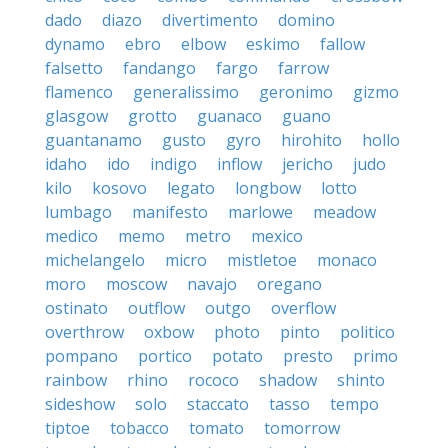
dado
diazo
divertimento
domino
dynamo
ebro
elbow
eskimo
fallow
falsetto
fandango
fargo
farrow
flamenco
generalissimo
geronimo
gizmo
glasgow
grotto
guanaco
guano
guantanamo
gusto
gyro
hirohito
hollo
idaho
ido
indigo
inflow
jericho
judo
kilo
kosovo
legato
longbow
lotto
lumbago
manifesto
marlowe
meadow
medico
memo
metro
mexico
michelangelo
micro
mistletoe
monaco
moro
moscow
navajo
oregano
ostinato
outflow
outgo
overflow
overthrow
oxbow
photo
pinto
politico
pompano
portico
potato
presto
primo
rainbow
rhino
rococo
shadow
shinto
sideshow
solo
staccato
tasso
tempo
tiptoe
tobacco
tomato
tomorrow