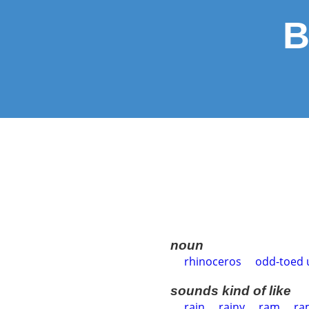
B
noun
rhinoceros
odd-toed 
sounds kind of like
rain
rainy
ram
ra