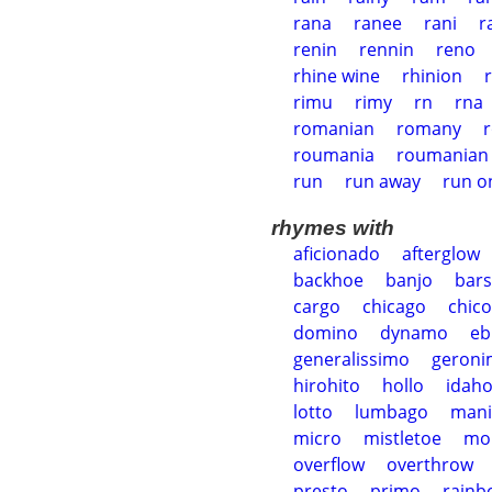
rana
ranee
rani
r
renin
rennin
reno
rhine wine
rhinion
rimu
rimy
rn
rna
romanian
romany
roumania
roumanian
run
run away
run o
rhymes with
aficionado
afterglow
backhoe
banjo
bar
cargo
chicago
chico
domino
dynamo
eb
generalissimo
geron
hirohito
hollo
idah
lotto
lumbago
mani
micro
mistletoe
mo
overflow
overthrow
presto
primo
rainb