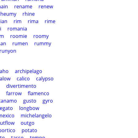
ain
rename
renew
rheumy
rhine
ian
rim
rima
rime
i
romania
om
roomie
roomy
ian
rumen
rummy
runyon
paho
archipelago
alow
calico
calypso
divertimento
farrow
flamenco
tanamo
gusto
gyro
legato
longbow
mexico
michelangelo
utflow
outgo
portico
potato
to
tasso
tempo