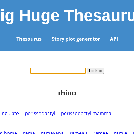
ig Huge Thesaur
Thesaurus
Story plot generator
API
rhino
ungulate
perissodactyl
perissodactyl mammal
m home
rama
ramayana
rameau
ramee
ramie