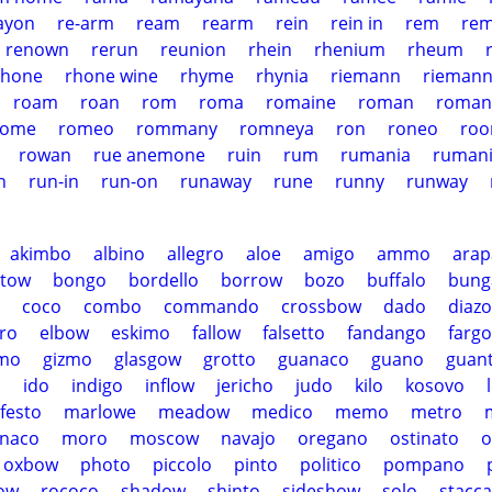
ayon
re-arm
ream
rearm
rein
rein in
rem
rem
renown
rerun
reunion
rhein
rhenium
rheum
rhone
rhone wine
rhyme
rhynia
riemann
riemann
roam
roan
rom
roma
romaine
roman
roman
rome
romeo
rommany
romneya
ron
roneo
ro
rowan
rue anemone
ruin
rum
rumania
ruman
n
run-in
run-on
runaway
rune
runny
runway
akimbo
albino
allegro
aloe
amigo
ammo
ara
stow
bongo
bordello
borrow
bozo
buffalo
bung
coco
combo
commando
crossbow
dado
diazo
ro
elbow
eskimo
fallow
falsetto
fandango
fargo
imo
gizmo
glasgow
grotto
guanaco
guano
guan
o
ido
indigo
inflow
jericho
judo
kilo
kosovo
festo
marlowe
meadow
medico
memo
metro
naco
moro
moscow
navajo
oregano
ostinato
o
oxbow
photo
piccolo
pinto
politico
pompano
ow
rococo
shadow
shinto
sideshow
solo
stacca