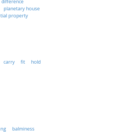
difference
planetary house
tial property
carry
fit
hold
ing
balminess