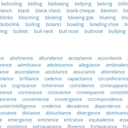
befooling
belling
bellowing
bellying
belong
billi
blanch
blank
blank check
blank cheque
blemish
bl
blinks
blooming
blowing
blowing gas
blueing
bl
bobolink
boiling
bolanci
bowling
bowling shoe
b
wing
bulimic
bull neck
bull nose
bullnose
bullying
ce
abstinence
abundance
acceptance
accordance
rence
admittance
adolescence
allegiance
ambivalen
ance
ascendance
assistance
assurance
attendance
olence
brilliance
cadence
capacitance
circumferenc
nce
cognizance
coherence
coincidence
comeuppanc
mance
connivance
conscience
consequence
consist
lescence
convenience
convergence
correspondence
unterintelligence
credence
decadence
dependence
sonance
distance
disturbance
divergence
dominanc
e
emergence
eminence
entrance
equivalence
ess
e
existence
extravagance
florence
forbearance
fr