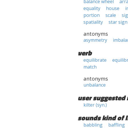
balance wheel
arr
equality
house
i
portion
scale
si
spatiality
star sign
antonyms
asymmetry
imbala
verb
equilibrate
equilib
match
antonyms
unbalance
user suggested 
kilter (syn.)
sounds kind of l
babbling
baffling