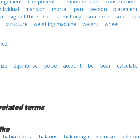
angement
component
component part
construction
ndividual
mansion
mortal
part
person
placement
gn
sign of the zodiac
somebody
someone
soul
spa
structure
weighing machine
weight
wheel
nce
rize
equilibrise
poise
account
be
bear
calculate
related terms
ike
bahia blanca
balanus
balenciaga
balinese
balloon