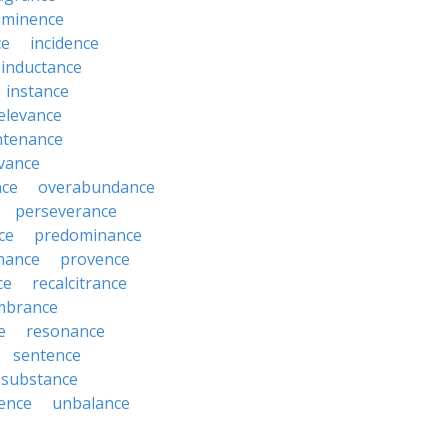
mminence
ce
incidence
inductance
instance
relevance
ntenance
vance
nce
overabundance
perseverance
ce
predominance
nance
provence
ce
recalcitrance
mbrance
e
resonance
sentence
substance
ence
unbalance