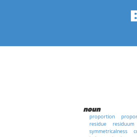
noun
proportion
propor
residue
residuum
symmetricalness
c