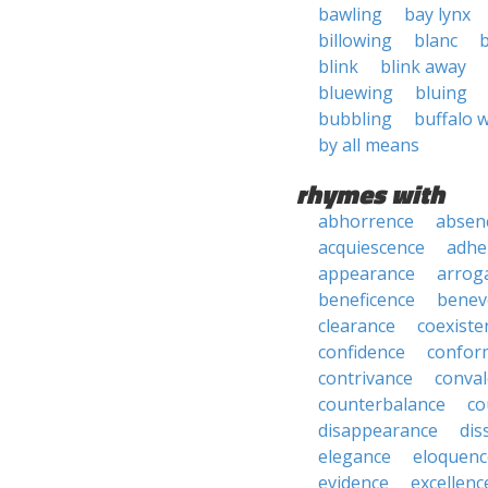
bawling
bay lynx
billowing
blanc
blink
blink away
bluewing
bluing
bubbling
buffalo 
by all means
rhymes with
abhorrence
absen
acquiescence
adhe
appearance
arrog
beneficence
benev
clearance
coexiste
confidence
confor
contrivance
conva
counterbalance
co
disappearance
dis
elegance
eloquenc
evidence
excellenc