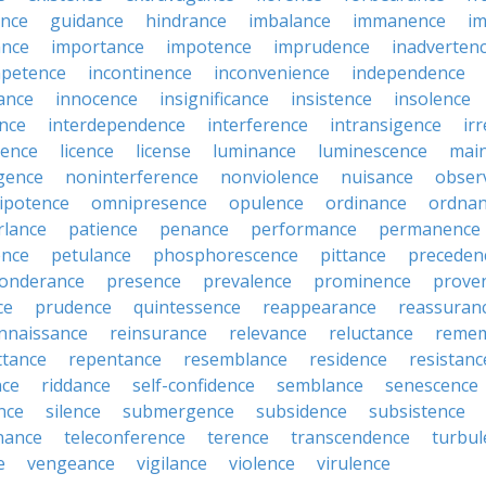
ance
guidance
hindrance
imbalance
immanence
i
nce
importance
impotence
imprudence
inadverten
petence
incontinence
inconvenience
independence
tance
innocence
insignificance
insistence
insolence
ence
interdependence
interference
intransigence
ir
rence
licence
license
luminance
luminescence
mai
gence
noninterference
nonviolence
nuisance
obser
ipotence
omnipresence
opulence
ordinance
ordna
rlance
patience
penance
performance
permanence
ence
petulance
phosphorescence
pittance
preceden
onderance
presence
prevalence
prominence
prove
ce
prudence
quintessence
reappearance
reassuran
nnaissance
reinsurance
relevance
reluctance
reme
ttance
repentance
resemblance
residence
resistanc
nce
riddance
self-confidence
semblance
senescence
ance
silence
submergence
subsidence
subsistence
nance
teleconference
terence
transcendence
turbul
e
vengeance
vigilance
violence
virulence