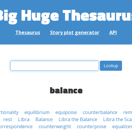
Big Huge Thesauru
Thesaurus
Story plot generator
API
balance
tionality
equilibrium
equipoise
counterbalance
rem
rest
Libra
Balance
Libra the Balance
Libra the Sca
orrespondence
counterweight
counterpoise
equalize