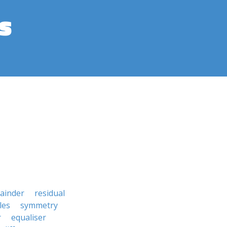
s
ainder
residual
les
symmetry
r
equaliser