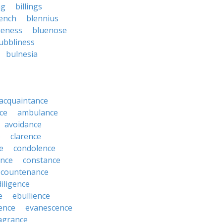
ng
billings
ench
blennius
ueness
bluenose
ubbliness
bulnesia
acquaintance
ce
ambulance
avoidance
e
clarence
e
condolence
ence
constance
countenance
diligence
e
ebullience
ence
evanescence
agrance