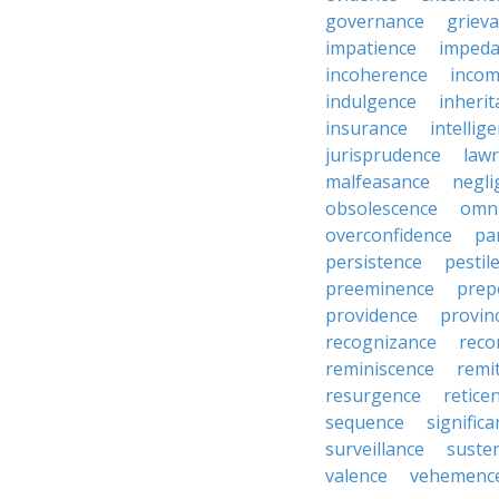
governance
griev
impatience
impeda
incoherence
incom
indulgence
inheri
insurance
intellig
jurisprudence
law
malfeasance
negli
obsolescence
omn
overconfidence
pa
persistence
pestil
preeminence
prep
providence
provin
recognizance
reco
reminiscence
remi
resurgence
retice
sequence
signific
surveillance
suste
valence
vehemenc