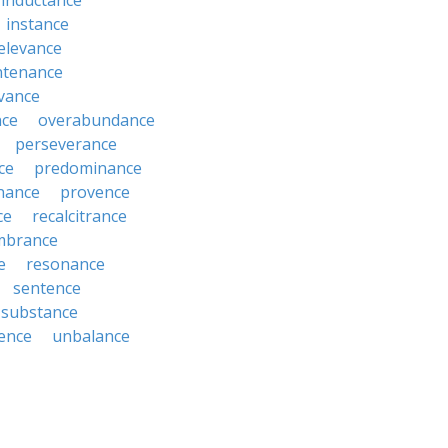
inductance
instance
relevance
ntenance
vance
nce
overabundance
perseverance
ce
predominance
nance
provence
ce
recalcitrance
mbrance
e
resonance
sentence
substance
ence
unbalance