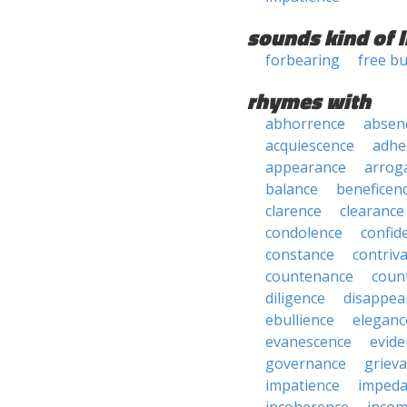
sounds kind of l
forbearing
free b
rhymes with
abhorrence
absen
acquiescence
adhe
appearance
arrog
balance
beneficen
clarence
clearance
condolence
confid
constance
contriv
countenance
coun
diligence
disappea
ebullience
eleganc
evanescence
evide
governance
griev
impatience
impeda