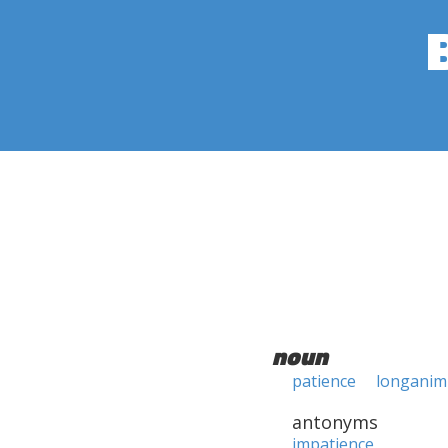
noun
patience
longanim
antonyms
impatience