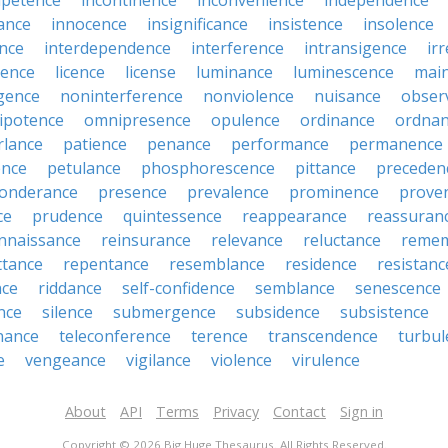
petence
incontinence
inconvenience
independence
tance
innocence
insignificance
insistence
insolence
ence
interdependence
interference
intransigence
ir
rence
licence
license
luminance
luminescence
mai
gence
noninterference
nonviolence
nuisance
obser
ipotence
omnipresence
opulence
ordinance
ordna
rlance
patience
penance
performance
permanence
ence
petulance
phosphorescence
pittance
preceden
onderance
presence
prevalence
prominence
prove
ce
prudence
quintessence
reappearance
reassuran
nnaissance
reinsurance
relevance
reluctance
reme
ttance
repentance
resemblance
residence
resistanc
nce
riddance
self-confidence
semblance
senescence
ance
silence
submergence
subsidence
subsistence
nance
teleconference
terence
transcendence
turbul
e
vengeance
vigilance
violence
virulence
About
API
Terms
Privacy
Contact
Sign in
Copyright © 2026 Big Huge Thesaurus. All Rights Reserved.