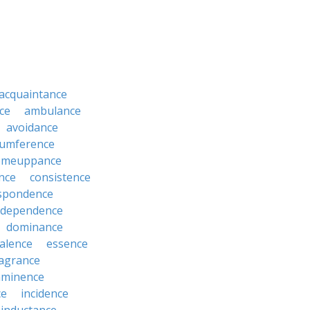
acquaintance
ce
ambulance
avoidance
cumference
omeuppance
nce
consistence
spondence
dependence
dominance
alence
essence
ragrance
mminence
ce
incidence