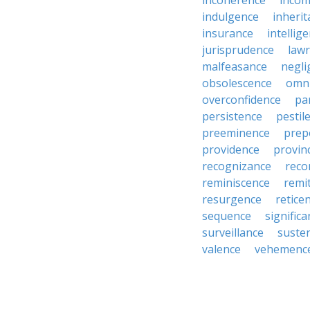
incoherence
incom
indulgence
inheri
insurance
intellig
jurisprudence
law
malfeasance
negli
obsolescence
omn
overconfidence
pa
persistence
pestil
preeminence
prep
providence
provin
recognizance
reco
reminiscence
remi
resurgence
retice
sequence
signific
surveillance
suste
valence
vehemenc