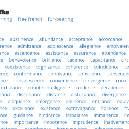
ike
urning
free french
fur-bearing
ce
abstinence
abundance
acceptance
accordance
rence
admittance
adolescence
allegiance
ambivalen
ance
ascendance
assistance
assurance
attendance
ce
benevolence
brilliance
cadence
capacitance
cir
coexistence
cognizance
coherence
coincidence
c
ence
conformance
connivance
conscience
conseque
ance
convalescence
convenience
convergence
corre
terbalance
counterintelligence
credence
decadence
rance
dissonance
distance
disturbance
divergence
e
eloquence
emergence
eminence
entrance
equiv
nce
excellence
existence
extravagance
florence
f
ance
guidance
hindrance
imbalance
immanence
i
nce
importance
impotence
imprudence
inadverten