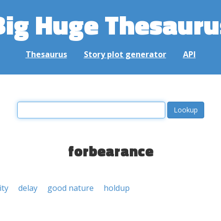
Big Huge Thesauru
Thesaurus
Story plot generator
API
forbearance
ity
delay
good nature
holdup