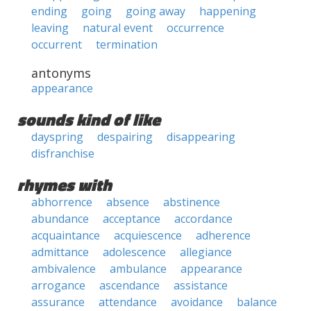
ending
going
going away
happening
leaving
natural event
occurrence
occurrent
termination
antonyms
appearance
sounds kind of like
dayspring
despairing
disappearing
disfranchise
rhymes with
abhorrence
absence
abstinence
abundance
acceptance
accordance
acquaintance
acquiescence
adherence
admittance
adolescence
allegiance
ambivalence
ambulance
appearance
arrogance
ascendance
assistance
assurance
attendance
avoidance
balance