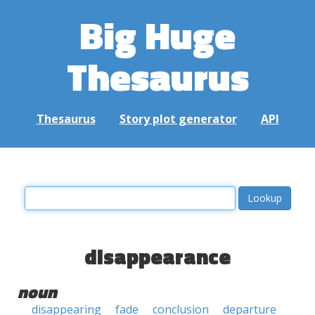
Big Huge
Thesaurus
Thesaurus
Story plot generator
API
disappearance
noun
disappearing
fade
conclusion
departure