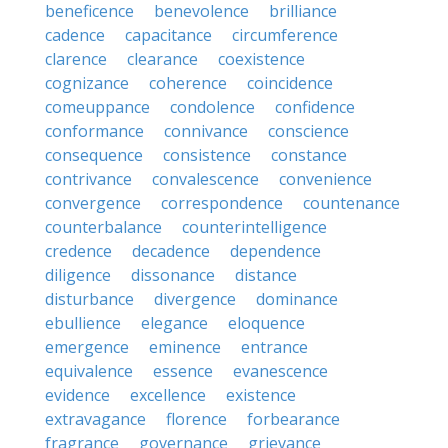
beneficence
benevolence
brilliance
cadence
capacitance
circumference
clarence
clearance
coexistence
cognizance
coherence
coincidence
comeuppance
condolence
confidence
conformance
connivance
conscience
consequence
consistence
constance
contrivance
convalescence
convenience
convergence
correspondence
countenance
counterbalance
counterintelligence
credence
decadence
dependence
diligence
dissonance
distance
disturbance
divergence
dominance
ebullience
elegance
eloquence
emergence
eminence
entrance
equivalence
essence
evanescence
evidence
excellence
existence
extravagance
florence
forbearance
fragrance
governance
grievance