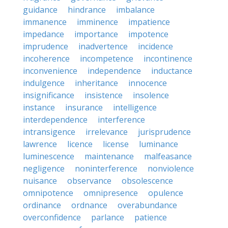
guidance
hindrance
imbalance
immanence
imminence
impatience
impedance
importance
impotence
imprudence
inadvertence
incidence
incoherence
incompetence
incontinence
inconvenience
independence
inductance
indulgence
inheritance
innocence
insignificance
insistence
insolence
instance
insurance
intelligence
interdependence
interference
intransigence
irrelevance
jurisprudence
lawrence
licence
license
luminance
luminescence
maintenance
malfeasance
negligence
noninterference
nonviolence
nuisance
observance
obsolescence
omnipotence
omnipresence
opulence
ordinance
ordnance
overabundance
overconfidence
parlance
patience