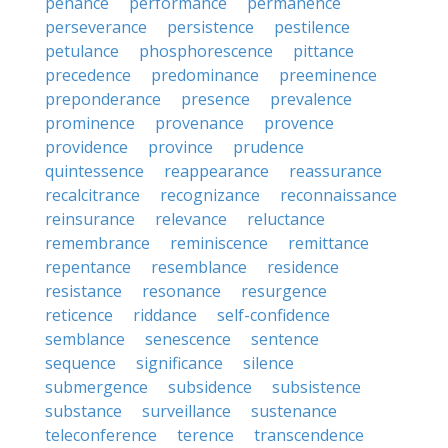
penance
performance
permanence
perseverance
persistence
pestilence
petulance
phosphorescence
pittance
precedence
predominance
preeminence
preponderance
presence
prevalence
prominence
provenance
provence
providence
province
prudence
quintessence
reappearance
reassurance
recalcitrance
recognizance
reconnaissance
reinsurance
relevance
reluctance
remembrance
reminiscence
remittance
repentance
resemblance
residence
resistance
resonance
resurgence
reticence
riddance
self-confidence
semblance
senescence
sentence
sequence
significance
silence
submergence
subsidence
subsistence
substance
surveillance
sustenance
teleconference
terence
transcendence