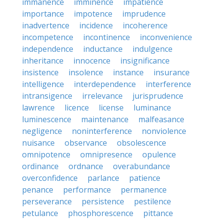
immanence
imminence
impatience
importance
impotence
imprudence
inadvertence
incidence
incoherence
incompetence
incontinence
inconvenience
independence
inductance
indulgence
inheritance
innocence
insignificance
insistence
insolence
instance
insurance
intelligence
interdependence
interference
intransigence
irrelevance
jurisprudence
lawrence
licence
license
luminance
luminescence
maintenance
malfeasance
negligence
noninterference
nonviolence
nuisance
observance
obsolescence
omnipotence
omnipresence
opulence
ordinance
ordnance
overabundance
overconfidence
parlance
patience
penance
performance
permanence
perseverance
persistence
pestilence
petulance
phosphorescence
pittance