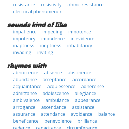
resistance
resistivity
ohmic resistance
electrical phenomenon
sounds kind of like
impatience
impeding
impotence
impotency
impudence
in evidence
inaptness
ineptness
inhabitancy
invading
inviting
rhymes with
abhorrence
absence
abstinence
abundance
acceptance
accordance
acquaintance
acquiescence
adherence
admittance
adolescence
allegiance
ambivalence
ambulance
appearance
arrogance
ascendance
assistance
assurance
attendance
avoidance
balance
beneficence
benevolence
brilliance
cadence
capacitance
circumference