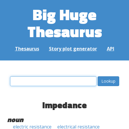
Big Huge
Thesaurus
Thesaurus
Story plot generator
API
impedance
noun
electric resistance
electrical resistance