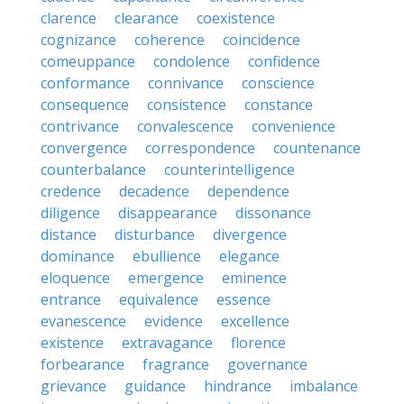
clarence
clearance
coexistence
cognizance
coherence
coincidence
comeuppance
condolence
confidence
conformance
connivance
conscience
consequence
consistence
constance
contrivance
convalescence
convenience
convergence
correspondence
countenance
counterbalance
counterintelligence
credence
decadence
dependence
diligence
disappearance
dissonance
distance
disturbance
divergence
dominance
ebullience
elegance
eloquence
emergence
eminence
entrance
equivalence
essence
evanescence
evidence
excellence
existence
extravagance
florence
forbearance
fragrance
governance
grievance
guidance
hindrance
imbalance