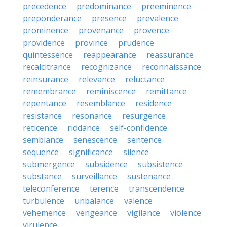
precedence
predominance
preeminence
preponderance
presence
prevalence
prominence
provenance
provence
providence
province
prudence
quintessence
reappearance
reassurance
recalcitrance
recognizance
reconnaissance
reinsurance
relevance
reluctance
remembrance
reminiscence
remittance
repentance
resemblance
residence
resistance
resonance
resurgence
reticence
riddance
self-confidence
semblance
senescence
sentence
sequence
significance
silence
submergence
subsidence
subsistence
substance
surveillance
sustenance
teleconference
terence
transcendence
turbulence
unbalance
valence
vehemence
vengeance
vigilance
violence
virulence