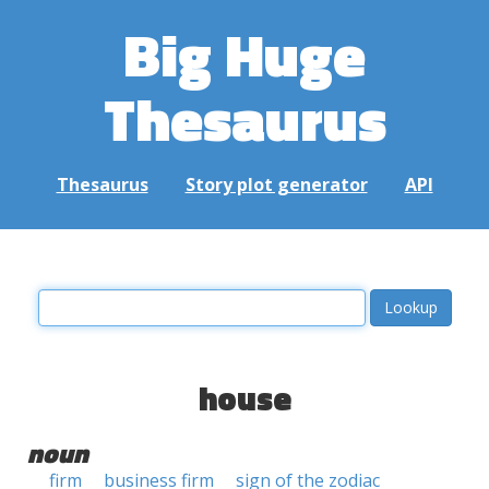
Big Huge
Thesaurus
Thesaurus
Story plot generator
API
house
noun
firm
business firm
sign of the zodiac