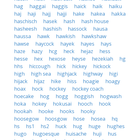
hag
haggai
haggis
haick
haik
haiku
haj
haji
hajj
hajji
hake
hakea
hakka
haschisch
hasek
hash
hash house
hasheesh
hashish
hassock
hausa
haussa
hawk
hawkish
hawkshaw
hawse
haycock
hayek
hayes
hays
haze
hazy
hcg
heck
hejaz
hess
hesse
hex
hexose
heyse
hezekiah
hg
hhs
hiccough
hick
hickey
hickock
high
high sea
highjack
highway
higi
hijack
hijaz
hike
hiss
hoagie
hoagy
hoax
hock
hockey
hockey coach
hoecake
hog
hogg
hoggish
hogwash
hoka
hokey
hokusai
hooch
hook
hookah
hooke
hooks
hooky
hoosegow
hoosgow
hose
hosea
hq
hs
hs1
hs2
huck
hug
huge
hughes
hugo
hugoesque
huisache
huji
hus