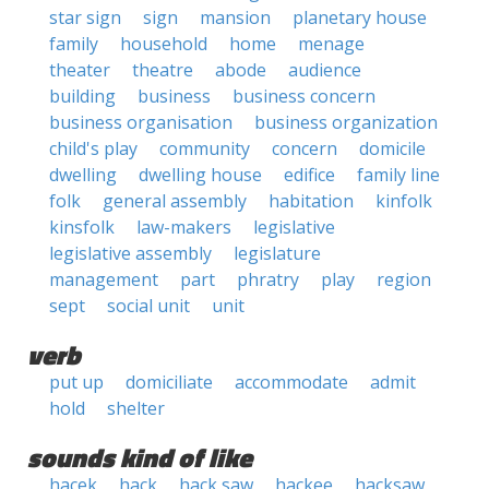
star sign
sign
mansion
planetary house
family
household
home
menage
theater
theatre
abode
audience
building
business
business concern
business organisation
business organization
child's play
community
concern
domicile
dwelling
dwelling house
edifice
family line
folk
general assembly
habitation
kinfolk
kinsfolk
law-makers
legislative
legislative assembly
legislature
management
part
phratry
play
region
sept
social unit
unit
verb
put up
domiciliate
accommodate
admit
hold
shelter
sounds kind of like
hacek
hack
hack saw
hackee
hacksaw