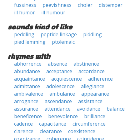
fussiness
peevishness
choler
distemper
ill humor
ill humour
sounds kind of like
peddling
peptide linkage
piddling
pied lemming
ptolemaic
rhymes with
abhorrence
absence
abstinence
abundance
acceptance
accordance
acquaintance
acquiescence
adherence
admittance
adolescence
allegiance
ambivalence
ambulance
appearance
arrogance
ascendance
assistance
assurance
attendance
avoidance
balance
beneficence
benevolence
brilliance
cadence
capacitance
circumference
clarence
clearance
coexistence
cognizance
coherence
coincidence