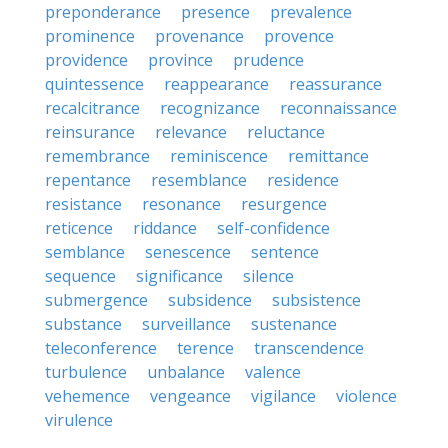
preponderance
presence
prevalence
prominence
provenance
provence
providence
province
prudence
quintessence
reappearance
reassurance
recalcitrance
recognizance
reconnaissance
reinsurance
relevance
reluctance
remembrance
reminiscence
remittance
repentance
resemblance
residence
resistance
resonance
resurgence
reticence
riddance
self-confidence
semblance
senescence
sentence
sequence
significance
silence
submergence
subsidence
subsistence
substance
surveillance
sustenance
teleconference
terence
transcendence
turbulence
unbalance
valence
vehemence
vengeance
vigilance
violence
virulence