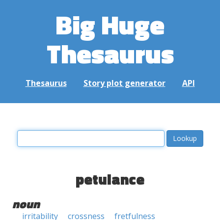
Big Huge
Thesaurus
Thesaurus
Story plot generator
API
petulance
noun
irritability
crossness
fretfulness