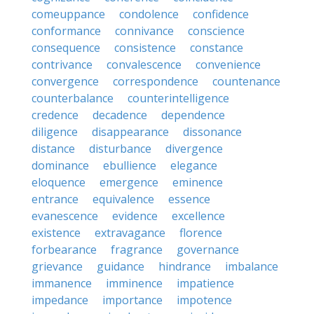
comeuppance
condolence
confidence
conformance
connivance
conscience
consequence
consistence
constance
contrivance
convalescence
convenience
convergence
correspondence
countenance
counterbalance
counterintelligence
credence
decadence
dependence
diligence
disappearance
dissonance
distance
disturbance
divergence
dominance
ebullience
elegance
eloquence
emergence
eminence
entrance
equivalence
essence
evanescence
evidence
excellence
existence
extravagance
florence
forbearance
fragrance
governance
grievance
guidance
hindrance
imbalance
immanence
imminence
impatience
impedance
importance
impotence