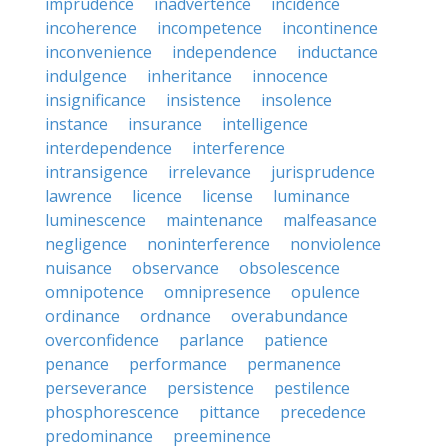
imprudence
inadvertence
incidence
incoherence
incompetence
incontinence
inconvenience
independence
inductance
indulgence
inheritance
innocence
insignificance
insistence
insolence
instance
insurance
intelligence
interdependence
interference
intransigence
irrelevance
jurisprudence
lawrence
licence
license
luminance
luminescence
maintenance
malfeasance
negligence
noninterference
nonviolence
nuisance
observance
obsolescence
omnipotence
omnipresence
opulence
ordinance
ordnance
overabundance
overconfidence
parlance
patience
penance
performance
permanence
perseverance
persistence
pestilence
phosphorescence
pittance
precedence
predominance
preeminence