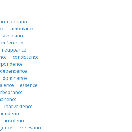
acquaintance
ce
ambulance
avoidance
cumference
omeuppance
nce
consistence
spondence
dependence
dominance
alence
essence
orbearance
anence
inadvertence
pendence
insolence
igence
irrelevance