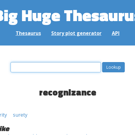
Big Huge Thesauru
Thesaurus
Story plot generator
API
recognizance
rity
surety
ike