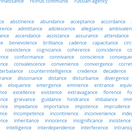
nnaissance
ricinus communis
russian agency
ce
abstinence
abundance
acceptance
accordance
rence
admittance
adolescence
allegiance
ambivalen
ance
ascendance
assistance
assurance
attendance
ce
benevolence
brilliance
cadence
capacitance
cir
coexistence
cognizance
coherence
coincidence
c
ence
conformance
connivance
conscience
conseque
ance
convalescence
convenience
convergence
corre
terbalance
counterintelligence
credence
decadence
rance
dissonance
distance
disturbance
divergence
e
eloquence
emergence
eminence
entrance
equiv
nce
excellence
existence
extravagance
florence
f
ance
grievance
guidance
hindrance
imbalance
imm
ence
impedance
importance
impotence
imprudence
nce
incompetence
incontinence
inconvenience
inde
ence
inheritance
innocence
insignificance
insistence
e
intelligence
interdependence
interference
intrans