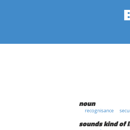
noun
recognisance
secu
sounds kind of l