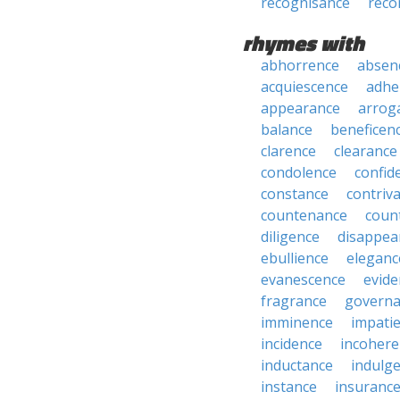
recognisance
reco
rhymes with
abhorrence
absen
acquiescence
adhe
appearance
arrog
balance
beneficen
clarence
clearance
condolence
confid
constance
contriv
countenance
coun
diligence
disappea
ebullience
eleganc
evanescence
evide
fragrance
govern
imminence
impati
incidence
incohere
inductance
indulg
instance
insuranc