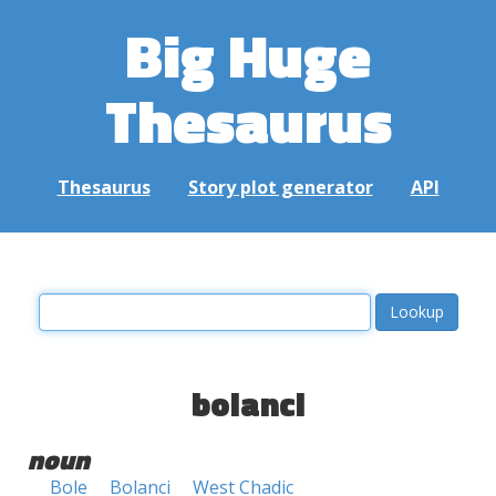
Big Huge
Thesaurus
Thesaurus
Story plot generator
API
bolanci
noun
Bole
Bolanci
West Chadic