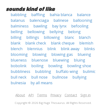
sounds kind of like
babbling
baffling
bahia blanca
balance
balanus
balenciaga
balinese
ballooning
balminess
bawling
bay lynx
befooling
belling
bellowing
bellying
belong
billing
billings
billowing
blanc
blanch
blank
blank check
blank cheque
blemish
blench
blennius
blink
blink away
blinks
blooming
blowing
blowing gas
blueing
blueness
bluenose
bluewing
bluing
bobolink
boiling
bowling
bowling shoe
bubbliness
bubbling
buffalo wing
bulimic
bull neck
bull nose
bullnose
bullying
bulnesia
by all means
About
API
Terms
Privacy
Contact
Sign in
Copyright © 2026 Big Huge Thesaurus. All Rights Reserved.