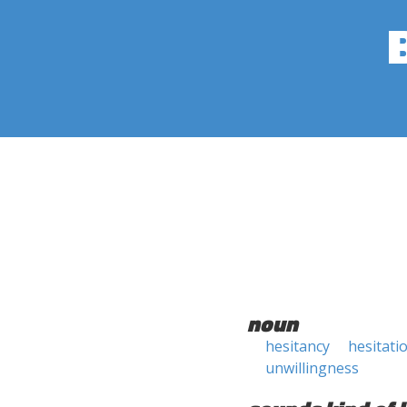
noun
hesitancy
hesitati
unwillingness