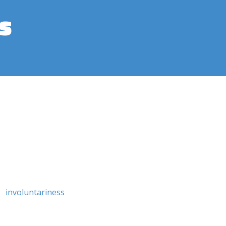
s
involuntariness