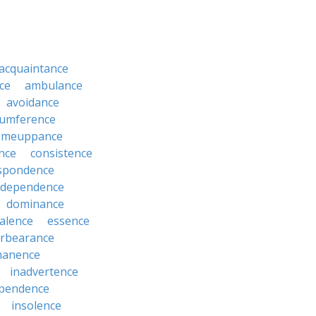
acquaintance
ce
ambulance
avoidance
cumference
omeuppance
nce
consistence
spondence
dependence
dominance
alence
essence
orbearance
anence
inadvertence
pendence
insolence