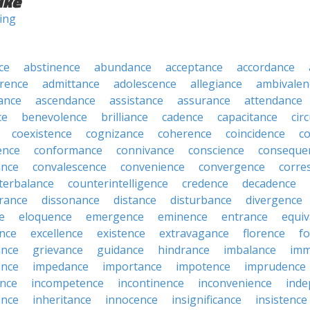
ike
ning
ce
abstinence
abundance
acceptance
accordance
rence
admittance
adolescence
allegiance
ambivalen
ance
ascendance
assistance
assurance
attendance
ce
benevolence
brilliance
cadence
capacitance
cir
coexistence
cognizance
coherence
coincidence
c
ence
conformance
connivance
conscience
conseque
ance
convalescence
convenience
convergence
corre
terbalance
counterintelligence
credence
decadence
rance
dissonance
distance
disturbance
divergence
e
eloquence
emergence
eminence
entrance
equiv
nce
excellence
existence
extravagance
florence
f
ance
grievance
guidance
hindrance
imbalance
imm
ence
impedance
importance
impotence
imprudence
nce
incompetence
incontinence
inconvenience
inde
ence
inheritance
innocence
insignificance
insistence