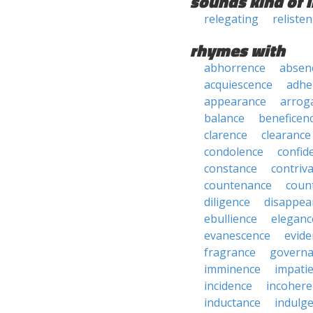
sounds kind of l
relegating
reliste
rhymes with
abhorrence
absen
acquiescence
adhe
appearance
arrog
balance
beneficen
clarence
clearance
condolence
confid
constance
contriv
countenance
coun
diligence
disappea
ebullience
eleganc
evanescence
evide
fragrance
govern
imminence
impati
incidence
incohere
inductance
indulg