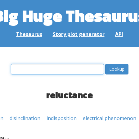
Big Huge Thesauru
Thesaurus
Story plot generator
API
reluctance
on
disinclination
indisposition
electrical phenomenon