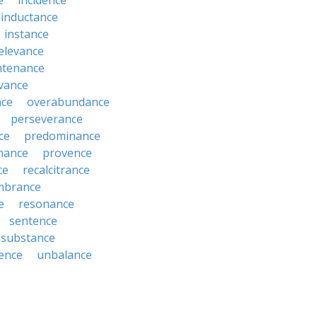
e
incidence
inductance
instance
relevance
ntenance
vance
nce
overabundance
perseverance
ce
predominance
nance
provence
ce
recalcitrance
mbrance
e
resonance
sentence
substance
ence
unbalance