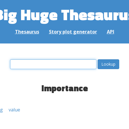
Big Huge Thesauru
Thesaurus
Story plot generator
API
importance
ng
value