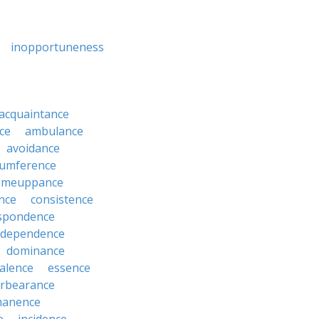
inopportuneness
acquaintance
ce
ambulance
avoidance
cumference
omeuppance
nce
consistence
spondence
dependence
dominance
alence
essence
orbearance
anence