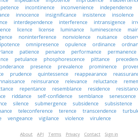
ence
impedance
impotence
imprudence
inadvertenc
petence
incontinence
inconvenience
independence
tance
innocence
insignificance
insistence
insolence
ence
interdependence
interference
intransigence
ir
rence
licence
license
luminance
luminescence
mai
gence
noninterference
nonviolence
nuisance
obser
ipotence
omnipresence
opulence
ordinance
ordna
rlance
patience
penance
performance
permanence
ence
petulance
phosphorescence
pittance
preceden
onderance
presence
prevalence
prominence
prove
ce
prudence
quintessence
reappearance
reassuran
nnaissance
reinsurance
relevance
reluctance
reme
ttance
repentance
resemblance
residence
resistanc
nce
riddance
self-confidence
semblance
senescence
ance
silence
submergence
subsidence
subsistence
nance
teleconference
terence
transcendence
turbul
e
vengeance
vigilance
violence
virulence
About
API
Terms
Privacy
Contact
Sign in