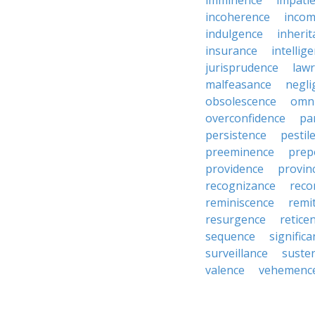
imminence
impati
incoherence
incom
indulgence
inheri
insurance
intellig
jurisprudence
law
malfeasance
negli
obsolescence
omn
overconfidence
pa
persistence
pestil
preeminence
prep
providence
provin
recognizance
reco
reminiscence
remi
resurgence
retice
sequence
signific
surveillance
suste
valence
vehemenc