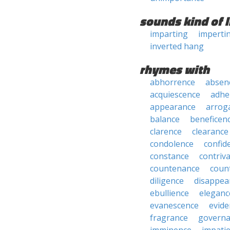
sounds kind of l
imparting
imperti
inverted hang
rhymes with
abhorrence
absen
acquiescence
adhe
appearance
arrog
balance
beneficen
clarence
clearance
condolence
confid
constance
contriv
countenance
coun
diligence
disappea
ebullience
eleganc
evanescence
evide
fragrance
govern