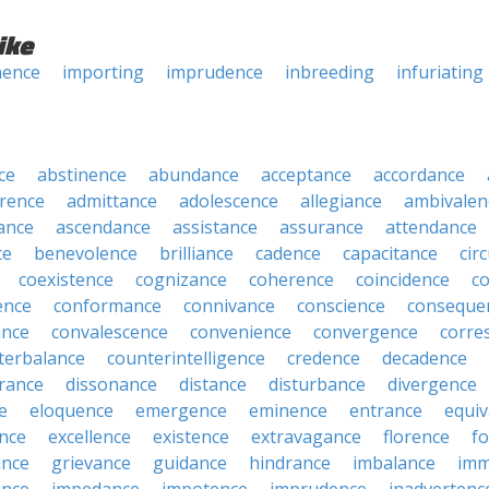
ike
nence
importing
imprudence
inbreeding
infuriating
ce
abstinence
abundance
acceptance
accordance
rence
admittance
adolescence
allegiance
ambivalen
ance
ascendance
assistance
assurance
attendance
ce
benevolence
brilliance
cadence
capacitance
cir
coexistence
cognizance
coherence
coincidence
c
ence
conformance
connivance
conscience
conseque
ance
convalescence
convenience
convergence
corre
terbalance
counterintelligence
credence
decadence
rance
dissonance
distance
disturbance
divergence
e
eloquence
emergence
eminence
entrance
equiv
nce
excellence
existence
extravagance
florence
f
ance
grievance
guidance
hindrance
imbalance
imm