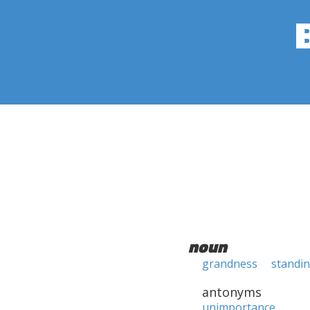
noun
grandness
standi
antonyms
unimportance