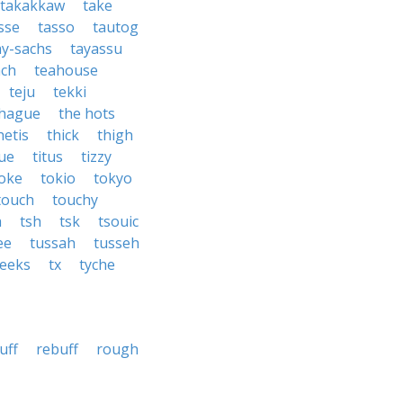
takakkaw
take
sse
tasso
tautog
ay-sachs
tayassu
ach
teahouse
teju
tekki
 hague
the hots
hetis
thick
thigh
sue
titus
tizzy
oke
tokio
tokyo
touch
touchy
a
tsh
tsk
tsouic
ee
tussah
tusseh
eeks
tx
tyche
uff
rebuff
rough