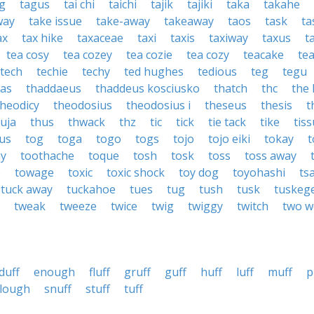
g
tagus
tai chi
taichi
tajik
tajiki
taka
takahe
way
take issue
take-away
takeaway
taos
task
ta
ax
tax hike
taxaceae
taxi
taxis
taxiway
taxus
t
tea cosy
tea cozey
tea cozie
tea cozy
teacake
te
tech
techie
techy
ted hughes
tedious
teg
tegu
xas
thaddaeus
thaddeus kosciusko
thatch
thc
the
theodicy
theodosius
theodosius i
theseus
thesis
t
uja
thus
thwack
thz
tic
tick
tie tack
tike
tis
us
tog
toga
togo
togs
tojo
tojo eiki
tokay
t
ay
toothache
toque
tosh
tosk
toss
toss away
e
towage
toxic
toxic shock
toy dog
toyohashi
ts
tuck away
tuckahoe
tues
tug
tush
tusk
tuskeg
tweak
tweeze
twice
twig
twiggy
twitch
two w
duff
enough
fluff
gruff
guff
huff
luff
muff
p
lough
snuff
stuff
tuff