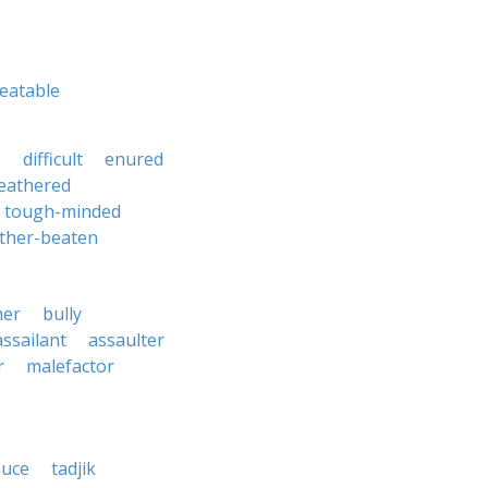
eatable
s
difficult
enured
leathered
tough-minded
ther-beaten
mer
bully
assailant
assaulter
r
malefactor
auce
tadjik