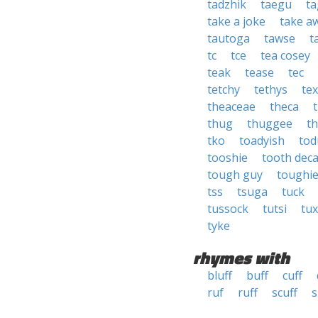
tadzhik
taegu
ta
take a joke
take a
tautoga
tawse
t
tc
tce
tea cosey
teak
tease
tec
tetchy
tethys
te
theaceae
theca
thug
thuggee
th
tko
toadyish
tod
tooshie
tooth dec
tough guy
toughi
tss
tsuga
tuck
tussock
tutsi
tux
tyke
rhymes with
bluff
buff
cuff
ruf
ruff
scuff
s