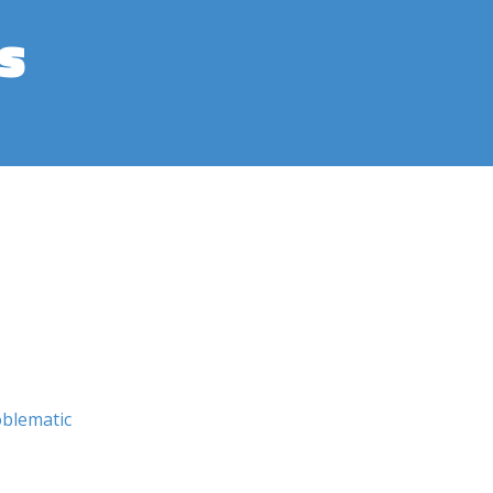
s
blematic