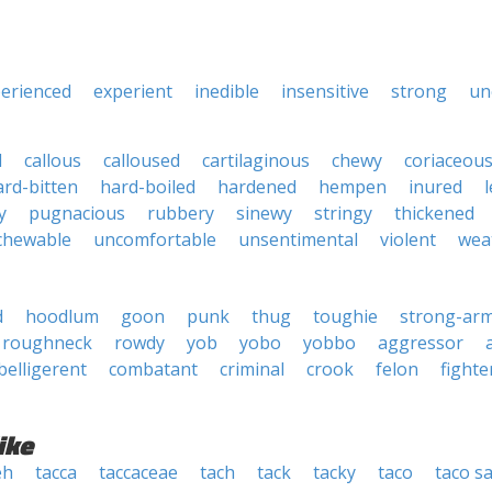
erienced
experient
inedible
insensitive
strong
un
d
callous
calloused
cartilaginous
chewy
coriaceou
ard-bitten
hard-boiled
hardened
hempen
inured
y
pugnacious
rubbery
sinewy
stringy
thickened
chewable
uncomfortable
unsentimental
violent
wea
d
hoodlum
goon
punk
thug
toughie
strong-ar
roughneck
rowdy
yob
yobo
yobbo
aggressor
belligerent
combatant
criminal
crook
felon
fighte
ike
eh
tacca
taccaceae
tach
tack
tacky
taco
taco s