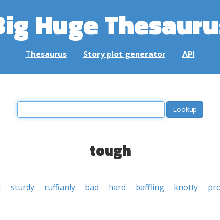
Big Huge Thesauru
Thesaurus
Story plot generator
API
tough
d
sturdy
ruffianly
bad
hard
baffling
knotty
pro