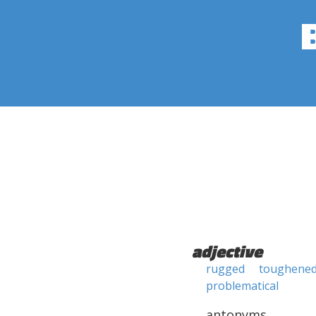
adjective
rugged
toughene
problematical
antonyms