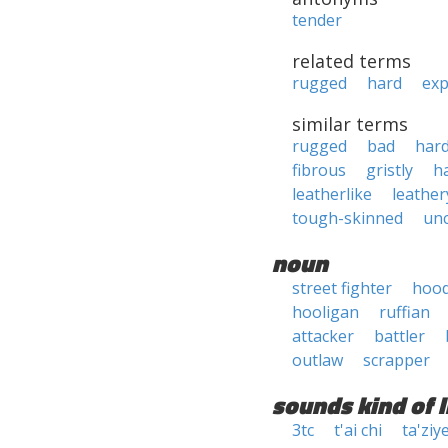
tender
related terms
rugged
hard
exp
similar terms
rugged
bad
har
fibrous
gristly
h
leatherlike
leather
tough-skinned
un
noun
street fighter
hoo
hooligan
ruffian
attacker
battler
outlaw
scrapper
sounds kind of l
3tc
t'ai chi
ta'ziy