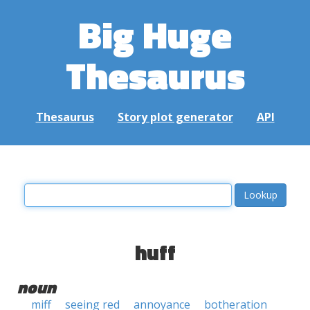
Big Huge
Thesaurus
Thesaurus
Story plot generator
API
huff
noun
miff
seeing red
annoyance
botheration