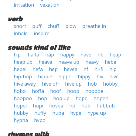
irritation
vexation
verb
snort
puff
chuff
blow
breathe in
inhale
inspire
sounds kind of like
h.p.
haifa
hap
happy
have
hb
heap
heap up
heave
heave up
heavy
hebe
hebei
hefa
hep
hevea
hf
hi-fi
hip
hip-hop
hippie
hippo
hippy
hiv
hive
hive away
hive off
hive up
hob
hobby
hobo
hoffa
hoof
hoop
hoopoe
hoopoo
hop
hop up
hope
hopeh
hopei
hopi
hovea
hp
hub
hubbub
hubby
huffy
hupa
hype
hype up
hypha
hypo
rhymes with