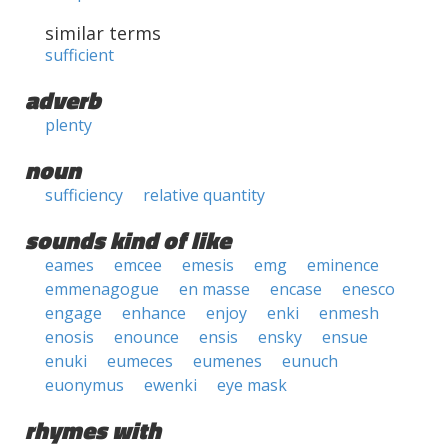
similar terms
sufficient
adverb
plenty
noun
sufficiency
relative quantity
sounds kind of like
eames
emcee
emesis
emg
eminence
emmenagogue
en masse
encase
enesco
engage
enhance
enjoy
enki
enmesh
enosis
enounce
ensis
ensky
ensue
enuki
eumeces
eumenes
eunuch
euonymus
ewenki
eye mask
rhymes with