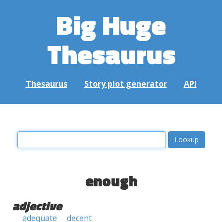
Big Huge
Thesaurus
Thesaurus
Story plot generator
API
enough
adjective
adequate
decent