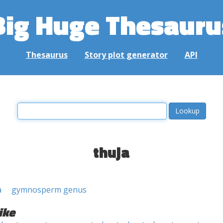
Big Huge Thesauru
Thesaurus
Story plot generator
API
thuja
a
gymnosperm genus
ike