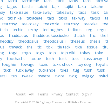
eh
tacca
taccaceae
tach
tack
tacky
taco
taco s
g
tagus
tai chi
taichi
tajik
tajiki
taka
takahe
way
take issue
take-away
takeaway
taos
task
ta
ax
tax hike
taxaceae
taxi
taxis
taxiway
taxus
t
tea cosy
tea cozey
tea cozie
tea cozy
teacake
te
tech
techie
techy
ted hughes
tedious
teg
tegu
xas
thaddaeus
thaddeus kosciusko
thatch
thc
the
theodicy
theodosius
theodosius i
theseus
thesis
t
hus
thwack
thz
tic
tick
tie tack
tike
tissue
tit
og
toga
togo
togs
tojo
tojo eiki
tokay
toke
ay
toothache
toque
tosh
tosk
toss
toss away
toughie
towage
toxic
toxic shock
toy dog
toyoha
tuck
tuck away
tuckahoe
tues
tug
tush
tusk
utsi
tux
tweak
tweeze
twice
twig
twiggy
twitc
About
API
Terms
Privacy
Contact
Sign in
Copyright © 2026 Big Huge Thesaurus. All Rights Reserved.