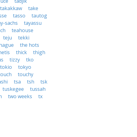
auce
tadjik
takakkaw
take
sse
tasso
tautog
ay-sachs
tayassu
ach
teahouse
teju
tekki
 hague
the hots
hetis
thick
thigh
us
tizzy
tko
tokio
tokyo
touch
touchy
shi
tsa
tsh
tsk
tuskegee
tussah
h
two weeks
tx