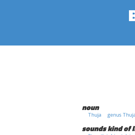
noun
Thuja
genus Thuj
sounds kind of l