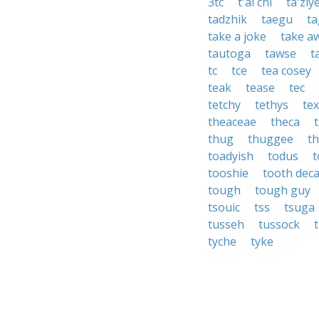
3tc
t'ai chi
ta'ziy
tadzhik
taegu
ta
take a joke
take a
tautoga
tawse
t
tc
tce
tea cosey
teak
tease
tec
tetchy
tethys
te
theaceae
theca
thug
thuggee
t
toadyish
todus
t
tooshie
tooth dec
tough
tough guy
tsouic
tss
tsuga
tusseh
tussock
t
tyche
tyke