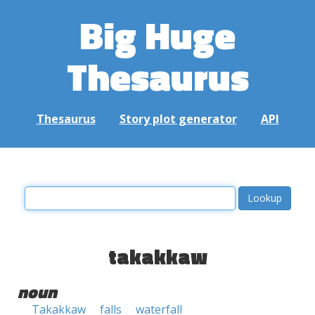
Big Huge
Thesaurus
Thesaurus
Story plot generator
API
takakkaw
noun
Takakkaw
falls
waterfall