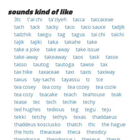
sounds kind of like
3tc
t'ai chi
ta'ziyeh
tacca
taccaceae
tach
tack
tacky
taco
taco sauce
tadjik
tadzhik
taegu
tag
tagus
tai chi
taichi
tajik
tajiki
taka
takahe
take
take a joke
take away
take issue
take-away
takeaway
taos
task
tasse
tasso
tautog
tautoga
tawse
tax
tax hike
taxaceae
taxi
taxis
taxiway
taxus
tay-sachs
tayassu
tc
tce
tea cosey
tea cosy
tea cozey
tea cozie
tea cozy
teacake
teach
teahouse
teak
tease
tec
tech
techie
techy
ted hughes
tedious
teg
tegu
teju
tekki
tetchy
tethys
texas
thaddaeus
thaddeus kosciusko
thatch
thc
the hague
the hots
theaceae
theca
theodicy
theodosius
theodosius i
theseus
thesis