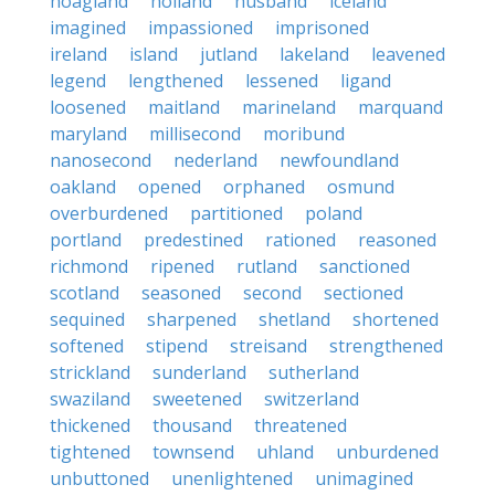
hoagland
holland
husband
iceland
imagined
impassioned
imprisoned
ireland
island
jutland
lakeland
leavened
legend
lengthened
lessened
ligand
loosened
maitland
marineland
marquand
maryland
millisecond
moribund
nanosecond
nederland
newfoundland
oakland
opened
orphaned
osmund
overburdened
partitioned
poland
portland
predestined
rationed
reasoned
richmond
ripened
rutland
sanctioned
scotland
seasoned
second
sectioned
sequined
sharpened
shetland
shortened
softened
stipend
streisand
strengthened
strickland
sunderland
sutherland
swaziland
sweetened
switzerland
thickened
thousand
threatened
tightened
townsend
uhland
unburdened
unbuttoned
unenlightened
unimagined