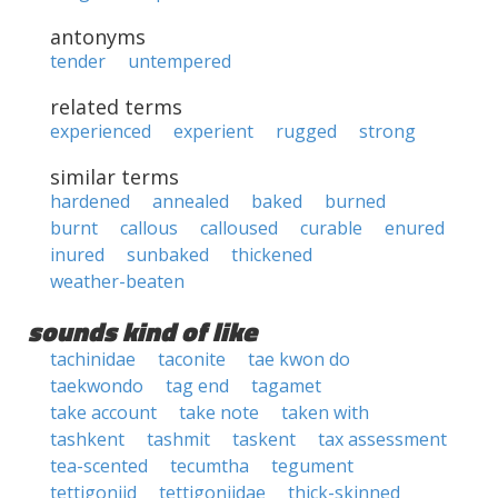
antonyms
tender
untempered
related terms
experienced
experient
rugged
strong
similar terms
hardened
annealed
baked
burned
burnt
callous
calloused
curable
enured
inured
sunbaked
thickened
weather-beaten
sounds kind of like
tachinidae
taconite
tae kwon do
taekwondo
tag end
tagamet
take account
take note
taken with
tashkent
tashmit
taskent
tax assessment
tea-scented
tecumtha
tegument
tettigoniid
tettigoniidae
thick-skinned