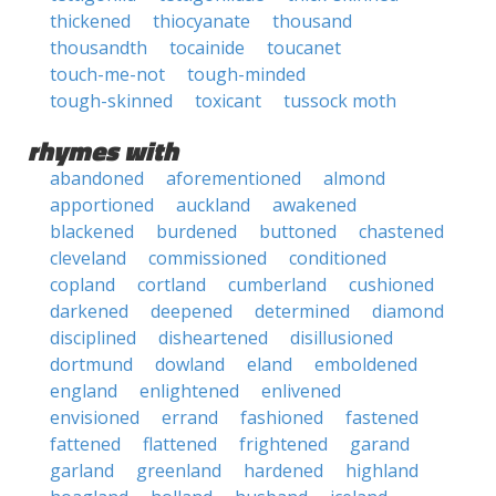
thickened
thiocyanate
thousand
thousandth
tocainide
toucanet
touch-me-not
tough-minded
tough-skinned
toxicant
tussock moth
rhymes with
abandoned
aforementioned
almond
apportioned
auckland
awakened
blackened
burdened
buttoned
chastened
cleveland
commissioned
conditioned
copland
cortland
cumberland
cushioned
darkened
deepened
determined
diamond
disciplined
disheartened
disillusioned
dortmund
dowland
eland
emboldened
england
enlightened
enlivened
envisioned
errand
fashioned
fastened
fattened
flattened
frightened
garand
garland
greenland
hardened
highland