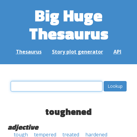
Big Huge
Thesaurus
Thesaurus
Story plot generator
API
toughened
adjective
tough
tempered
treated
hardened