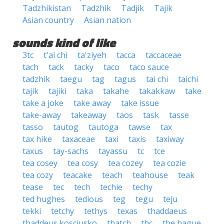
Tadzhikistan
Tadzhik
Tadjik
Tajik
Asian country
Asian nation
sounds kind of like
3tc
t'ai chi
ta'ziyeh
tacca
taccaceae
tach
tack
tacky
taco
taco sauce
tadzhik
taegu
tag
tagus
tai chi
taichi
tajik
tajiki
taka
takahe
takakkaw
take
take a joke
take away
take issue
take-away
takeaway
taos
task
tasse
tasso
tautog
tautoga
tawse
tax
tax hike
taxaceae
taxi
taxis
taxiway
taxus
tay-sachs
tayassu
tc
tce
tea cosey
tea cosy
tea cozey
tea cozie
tea cozy
teacake
teach
teahouse
teak
tease
tec
tech
techie
techy
ted hughes
tedious
teg
tegu
teju
tekki
tetchy
tethys
texas
thaddaeus
thaddeus kosciusko
thatch
thc
the hague