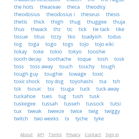
the hots
theaceae
theca
theodicy
theodosius
theodosius i
theseus
thesis
thetis
thick
thigh
thug
thuggee
thuja
thus
thwack
thz
tic
tick
tie tack
tike
tissue
titus
tizzy
tko
toadyish
todus
tog
toga
togo
togs
tojo
tojo eiki
tokay
toke
tokio
tokyo
tooshie
tooth decay
toothache
toque
tosh
tosk
toss
toss away
touch
touchy
tough
tough guy
toughie
towage
toxic
toxic shock
toy dog
toyohashi
tsa
tsh
tsk
tsouic
tss
tsuga
tuck
tuck away
tuckahoe
tues
tug
tush
tusk
tuskegee
tussah
tusseh
tussock
tutsi
tux
tweak
tweeze
twice
twig
twiggy
twitch
two weeks
tx
tyche
tyke
About
API
Terms
Privacy
Contact
Sign in