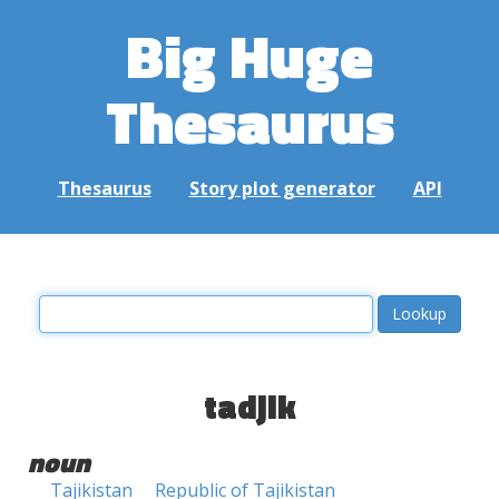
Big Huge
Thesaurus
Thesaurus
Story plot generator
API
tadjik
noun
Tajikistan
Republic of Tajikistan