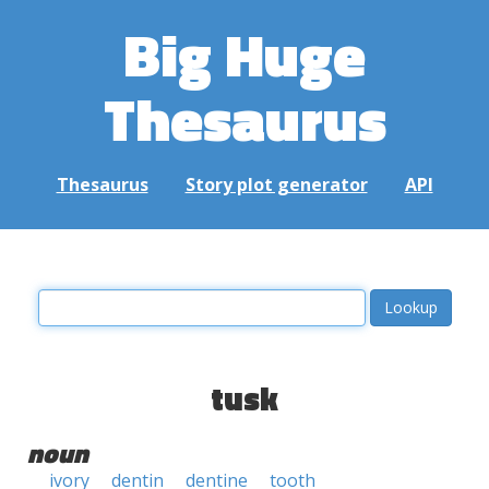
Big Huge
Thesaurus
Thesaurus
Story plot generator
API
tusk
noun
ivory
dentin
dentine
tooth