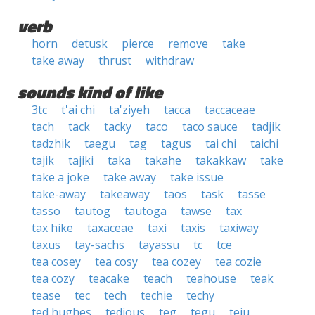
verb
horn
detusk
pierce
remove
take
take away
thrust
withdraw
sounds kind of like
3tc
t'ai chi
ta'ziyeh
tacca
taccaceae
tach
tack
tacky
taco
taco sauce
tadjik
tadzhik
taegu
tag
tagus
tai chi
taichi
tajik
tajiki
taka
takahe
takakkaw
take
take a joke
take away
take issue
take-away
takeaway
taos
task
tasse
tasso
tautog
tautoga
tawse
tax
tax hike
taxaceae
taxi
taxis
taxiway
taxus
tay-sachs
tayassu
tc
tce
tea cosey
tea cosy
tea cozey
tea cozie
tea cozy
teacake
teach
teahouse
teak
tease
tec
tech
techie
techy
ted hughes
tedious
teg
tegu
teju