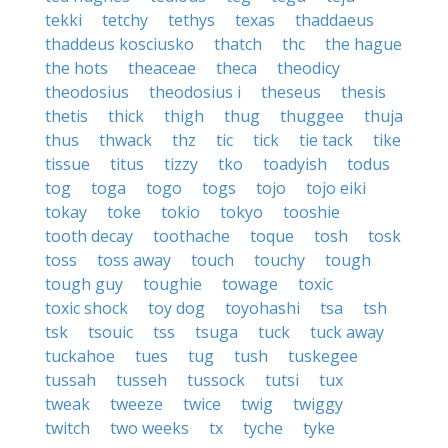
tekki
tetchy
tethys
texas
thaddaeus
thaddeus kosciusko
thatch
thc
the hague
the hots
theaceae
theca
theodicy
theodosius
theodosius i
theseus
thesis
thetis
thick
thigh
thug
thuggee
thuja
thus
thwack
thz
tic
tick
tie tack
tike
tissue
titus
tizzy
tko
toadyish
todus
tog
toga
togo
togs
tojo
tojo eiki
tokay
toke
tokio
tokyo
tooshie
tooth decay
toothache
toque
tosh
tosk
toss
toss away
touch
touchy
tough
tough guy
toughie
towage
toxic
toxic shock
toy dog
toyohashi
tsa
tsh
tsk
tsouic
tss
tsuga
tuck
tuck away
tuckahoe
tues
tug
tush
tuskegee
tussah
tusseh
tussock
tutsi
tux
tweak
tweeze
twice
twig
twiggy
twitch
two weeks
tx
tyche
tyke