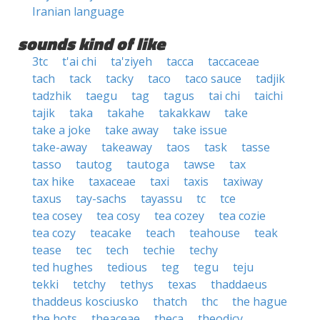
Iranian language
sounds kind of like
3tc
t'ai chi
ta'ziyeh
tacca
taccaceae
tach
tack
tacky
taco
taco sauce
tadjik
tadzhik
taegu
tag
tagus
tai chi
taichi
tajik
taka
takahe
takakkaw
take
take a joke
take away
take issue
take-away
takeaway
taos
task
tasse
tasso
tautog
tautoga
tawse
tax
tax hike
taxaceae
taxi
taxis
taxiway
taxus
tay-sachs
tayassu
tc
tce
tea cosey
tea cosy
tea cozey
tea cozie
tea cozy
teacake
teach
teahouse
teak
tease
tec
tech
techie
techy
ted hughes
tedious
teg
tegu
teju
tekki
tetchy
tethys
texas
thaddaeus
thaddeus kosciusko
thatch
thc
the hague
the hots
theaceae
theca
theodicy