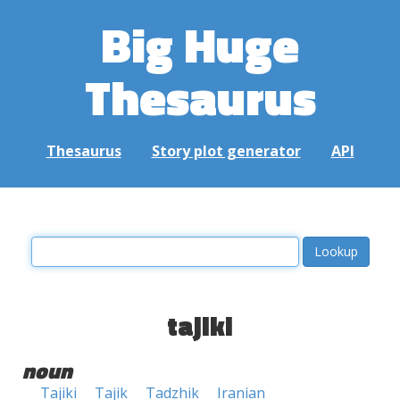
Big Huge
Thesaurus
Thesaurus
Story plot generator
API
tajiki
noun
Tajiki
Tajik
Tadzhik
Iranian