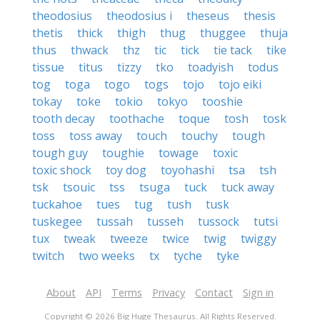
theodosius
theodosius i
theseus
thesis
thetis
thick
thigh
thug
thuggee
thuja
thus
thwack
thz
tic
tick
tie tack
tike
tissue
titus
tizzy
tko
toadyish
todus
tog
toga
togo
togs
tojo
tojo eiki
tokay
toke
tokio
tokyo
tooshie
tooth decay
toothache
toque
tosh
tosk
toss
toss away
touch
touchy
tough
tough guy
toughie
towage
toxic
toxic shock
toy dog
toyohashi
tsa
tsh
tsk
tsouic
tss
tsuga
tuck
tuck away
tuckahoe
tues
tug
tush
tusk
tuskegee
tussah
tusseh
tussock
tutsi
tux
tweak
tweeze
twice
twig
twiggy
twitch
two weeks
tx
tyche
tyke
About
API
Terms
Privacy
Contact
Sign in
Copyright © 2026 Big Huge Thesaurus. All Rights Reserved.