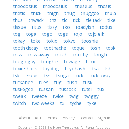
theodosius
theodosius i
theseus
thesis
thetis
thick
thigh
thug
thuggee
thuja
thus
thwack
thz
tic
tick
tie tack
tike
tissue
titus
tizzy
tko
toadyish
todus
tog
toga
togo
togs
tojo
tojo eiki
tokay
toke
tokio
tokyo
tooshie
tooth decay
toothache
toque
tosh
tosk
toss
toss away
touch
touchy
tough
tough guy
toughie
towage
toxic
toxic shock
toy dog
toyohashi
tsa
tsh
tsk
tsouic
tss
tsuga
tuck
tuck away
tuckahoe
tues
tug
tush
tusk
tuskegee
tussah
tussock
tutsi
tux
tweak
tweeze
twice
twig
twiggy
twitch
two weeks
tx
tyche
tyke
About
API
Terms
Privacy
Contact
Sign in
Copyright © 2026 Big Huge Thesaurus. All Rights Reserved.