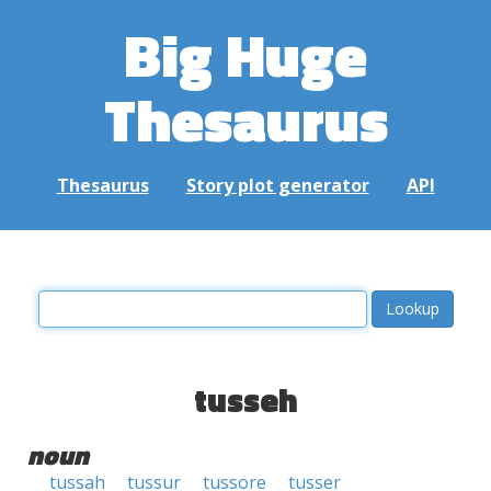
Big Huge
Thesaurus
Thesaurus
Story plot generator
API
tusseh
noun
tussah
tussur
tussore
tusser