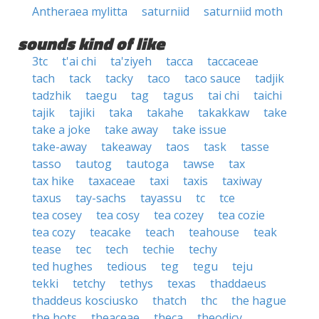
Antheraea mylitta
saturniid
saturniid moth
sounds kind of like
3tc
t'ai chi
ta'ziyeh
tacca
taccaceae
tach
tack
tacky
taco
taco sauce
tadjik
tadzhik
taegu
tag
tagus
tai chi
taichi
tajik
tajiki
taka
takahe
takakkaw
take
take a joke
take away
take issue
take-away
takeaway
taos
task
tasse
tasso
tautog
tautoga
tawse
tax
tax hike
taxaceae
taxi
taxis
taxiway
taxus
tay-sachs
tayassu
tc
tce
tea cosey
tea cosy
tea cozey
tea cozie
tea cozy
teacake
teach
teahouse
teak
tease
tec
tech
techie
techy
ted hughes
tedious
teg
tegu
teju
tekki
tetchy
tethys
texas
thaddaeus
thaddeus kosciusko
thatch
thc
the hague
the hots
theaceae
theca
theodicy