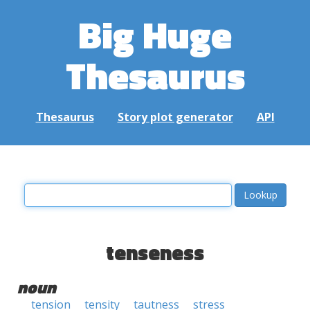
Big Huge
Thesaurus
Thesaurus
Story plot generator
API
tenseness
noun
tension
tensity
tautness
stress