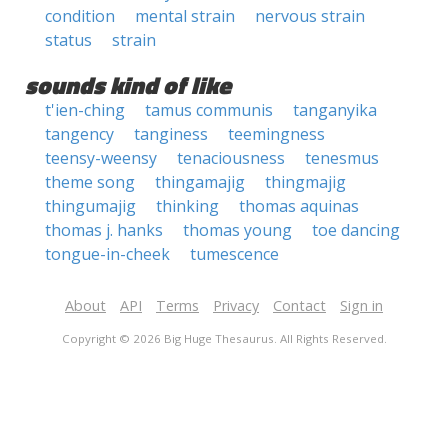
condition
mental strain
nervous strain
status
strain
sounds kind of like
t'ien-ching
tamus communis
tanganyika
tangency
tanginess
teemingness
teensy-weensy
tenaciousness
tenesmus
theme song
thingamajig
thingmajig
thingumajig
thinking
thomas aquinas
thomas j. hanks
thomas young
toe dancing
tongue-in-cheek
tumescence
About
API
Terms
Privacy
Contact
Sign in
Copyright © 2026 Big Huge Thesaurus. All Rights Reserved.