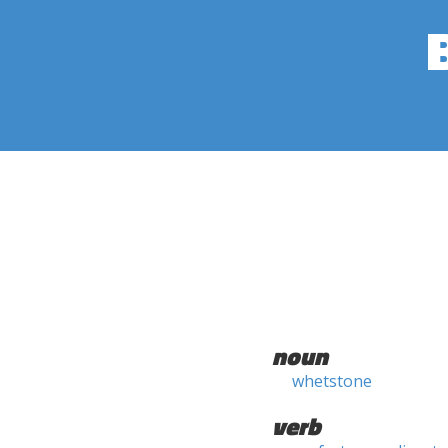
noun
whetstone
verb