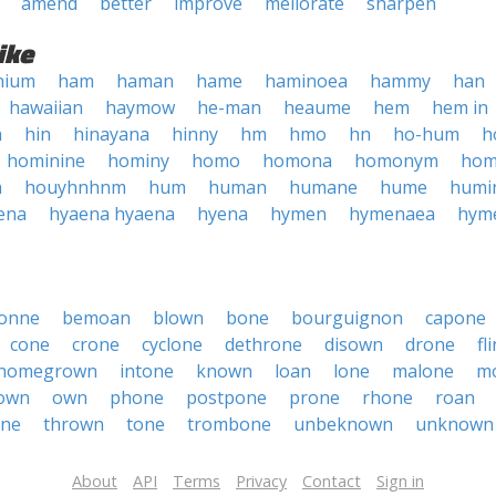
amend
better
improve
meliorate
sharpen
ike
nium
ham
haman
hame
haminoea
hammy
han
hawaiian
haymow
he-man
heaume
hem
hem in
n
hin
hinayana
hinny
hm
hmo
hn
ho-hum
h
hominine
hominy
homo
homona
homonym
hom
n
houyhnhnm
hum
human
humane
hume
humi
ena
hyaena hyaena
hyena
hymen
hymenaea
hym
onne
bemoan
blown
bone
bourguignon
capone
cone
crone
cyclone
dethrone
disown
drone
fl
homegrown
intone
known
loan
lone
malone
m
own
own
phone
postpone
prone
rhone
roan
one
thrown
tone
trombone
unbeknown
unknown
About
API
Terms
Privacy
Contact
Sign in