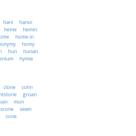
hani
hanoi
heme
hemin
ome
home in
onymy
homy
n
hun
hunan
enium
hymie
clone
cohn
intstone
groan
oan
mon
scone
sewn
zone