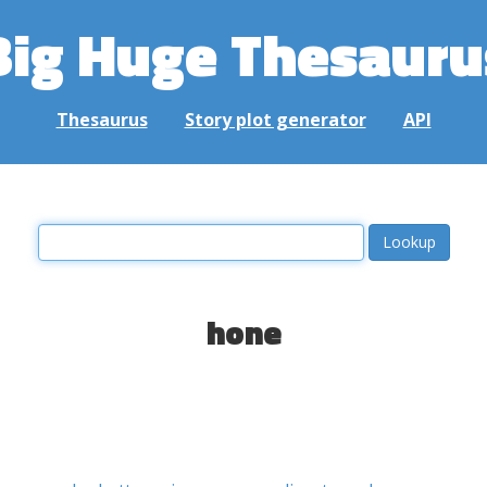
Big Huge Thesauru
Thesaurus
Story plot generator
API
hone