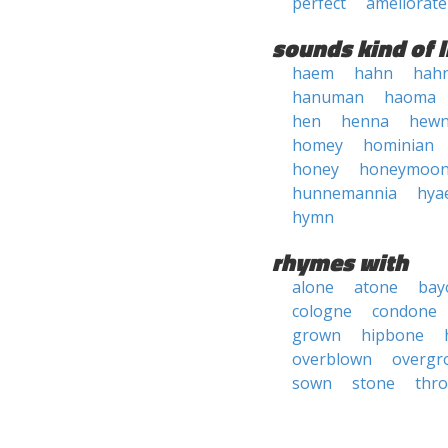
perfect
ameliorate
sounds kind of l
haem
hahn
hah
hanuman
haoma
hen
henna
hew
homey
hominian
honey
honeymoo
hunnemannia
hya
hymn
rhymes with
alone
atone
bay
cologne
condone
grown
hipbone
overblown
overgr
sown
stone
thr