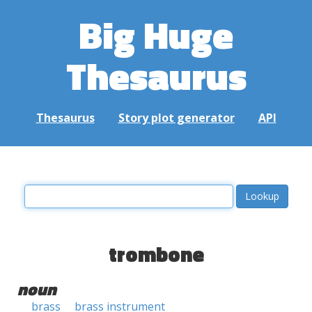
Big Huge
Thesaurus
Thesaurus
Story plot generator
API
trombone
noun
brass
brass instrument