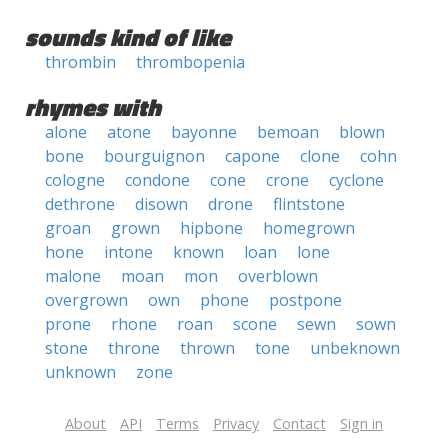
sounds kind of like
thrombin
thrombopenia
rhymes with
alone
atone
bayonne
bemoan
blown
bone
bourguignon
capone
clone
cohn
cologne
condone
cone
crone
cyclone
dethrone
disown
drone
flintstone
groan
grown
hipbone
homegrown
hone
intone
known
loan
lone
malone
moan
mon
overblown
overgrown
own
phone
postpone
prone
rhone
roan
scone
sewn
sown
stone
throne
thrown
tone
unbeknown
unknown
zone
About
API
Terms
Privacy
Contact
Sign in