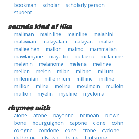
bookman
scholar
scholarly person
student
sounds kind of like
mailman
main line
mainline
malahini
malawian
malayalam
malayan
malian
mallee hen
mallon
malmo
mammalian
mawlamyine
maya lin
melaena
melamine
melanin
melanoma
melena
melinae
mellon
melon
milan
milano
milium
millennian
millennium
millime
milline
million
milne
moline
moulmein
mullein
mullion
myelin
myeline
myeloma
rhymes with
alone
atone
bayonne
bemoan
blown
bone
bourguignon
capone
clone
cohn
cologne
condone
cone
crone
cyclone
dethrone
disown
drone
flintstone