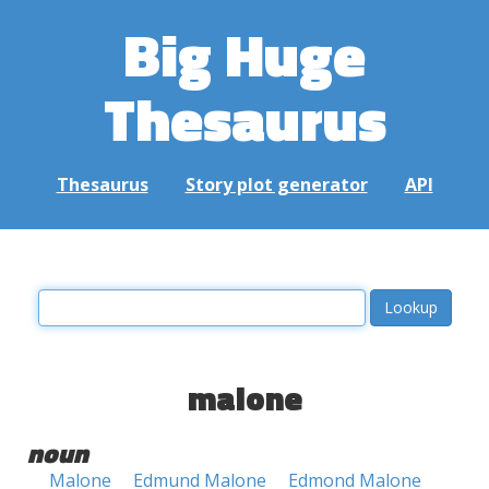
Big Huge
Thesaurus
Thesaurus
Story plot generator
API
malone
noun
Malone
Edmund Malone
Edmond Malone