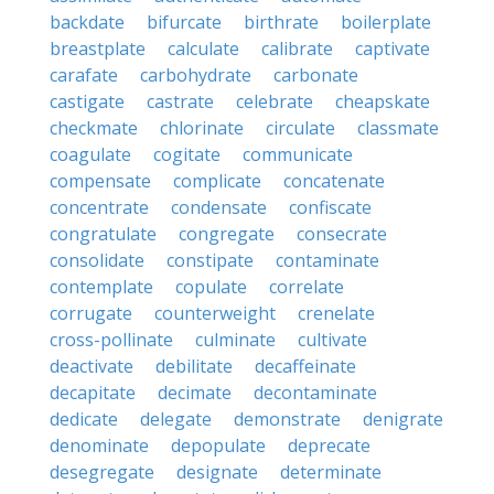
backdate
bifurcate
birthrate
boilerplate
breastplate
calculate
calibrate
captivate
carafate
carbohydrate
carbonate
castigate
castrate
celebrate
cheapskate
checkmate
chlorinate
circulate
classmate
coagulate
cogitate
communicate
compensate
complicate
concatenate
concentrate
condensate
confiscate
congratulate
congregate
consecrate
consolidate
constipate
contaminate
contemplate
copulate
correlate
corrugate
counterweight
crenelate
cross-pollinate
culminate
cultivate
deactivate
debilitate
decaffeinate
decapitate
decimate
decontaminate
dedicate
delegate
demonstrate
denigrate
denominate
depopulate
deprecate
desegregate
designate
determinate