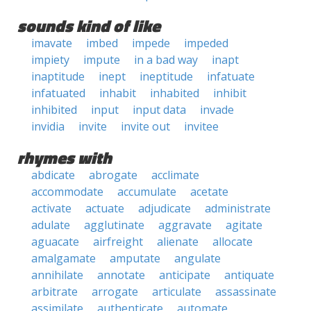
sounds kind of like
imavate
imbed
impede
impeded
impiety
impute
in a bad way
inapt
inaptitude
inept
ineptitude
infatuate
infatuated
inhabit
inhabited
inhibit
inhibited
input
input data
invade
invidia
invite
invite out
invitee
rhymes with
abdicate
abrogate
acclimate
accommodate
accumulate
acetate
activate
actuate
adjudicate
administrate
adulate
agglutinate
aggravate
agitate
aguacate
airfreight
alienate
allocate
amalgamate
amputate
angulate
annihilate
annotate
anticipate
antiquate
arbitrate
arrogate
articulate
assassinate
assimilate
authenticate
automate