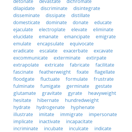
detonate
devastate
dichromate
dilapidate
discriminate
disintegrate
disseminate
dissipate
distillate
domesticate
dominate
donate
educate
ejaculate
electroplate
elevate
eliminate
elucidate
emanate
emancipate
emigrate
emulate
encapsulate
equivocate
eradicate
escalate
exacerbate
excavate
excommunicate
exterminate
extirpate
extrapolate
extricate
fabricate
facilitate
fascinate
featherweight
fixate
flagellate
floodgate
fluctuate
formulate
frustrate
fulminate
fumigate
germinate
gestate
glutamate
gravitate
gyrate
heavyweight
hesitate
hibernate
hundredweight
hydrate
hydrogenate
hyphenate
illustrate
imitate
immigrate
impersonate
implicate
inactivate
incapacitate
incriminate
incubate
inculcate
indicate