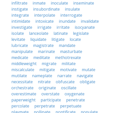
infiltrate
inmate
inoculate
inseminate
instigate
insubordinate
insulate
integrate
interpolate
interrogate
intimidate
intoxicate
inundate
invalidate
investigate
irrigate
irritate
isocyanate
isolate
lanceolate
latinate
legislate
levitate
liquidate
litigate
locate
lubricate
magistrate
mandate
manipulate
marinate
masturbate
medicate
meditate
methotrexate
middleweight
migrate
militate
miscalculate
mitigate
motivate
mutate
mutilate
nameplate
narrate
navigate
necessitate
nitrate
obfuscate
obligate
orchestrate
originate
oscillate
overestimate
overstate
oxygenate
paperweight
participate
penetrate
percolate
perpetrate
perpetuate
playmate
pollinate
pontificate
populate