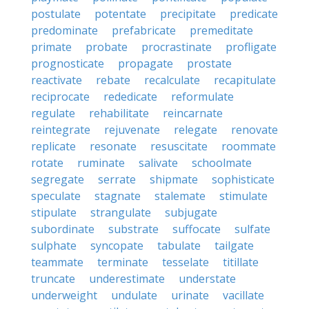
postulate
potentate
precipitate
predicate
predominate
prefabricate
premeditate
primate
probate
procrastinate
profligate
prognosticate
propagate
prostate
reactivate
rebate
recalculate
recapitulate
reciprocate
rededicate
reformulate
regulate
rehabilitate
reincarnate
reintegrate
rejuvenate
relegate
renovate
replicate
resonate
resuscitate
roommate
rotate
ruminate
salivate
schoolmate
segregate
serrate
shipmate
sophisticate
speculate
stagnate
stalemate
stimulate
stipulate
strangulate
subjugate
subordinate
substrate
suffocate
sulfate
sulphate
syncopate
tabulate
tailgate
teammate
terminate
tesselate
titillate
truncate
underestimate
understate
underweight
undulate
urinate
vacillate