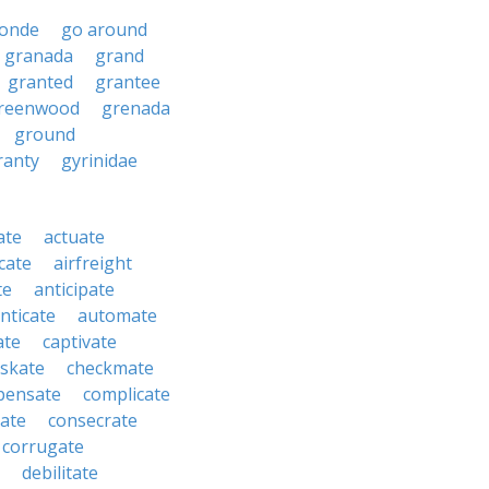
ronde
go around
granada
grand
granted
grantee
reenwood
grenada
ground
ranty
gyrinidae
ate
actuate
cate
airfreight
te
anticipate
nticate
automate
ate
captivate
skate
checkmate
pensate
complicate
ate
consecrate
corrugate
debilitate