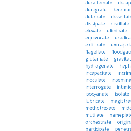
decaffeinate
decap
denigrate
denomin
detonate
devastat
dissipate
distillate
elevate
eliminate
equivocate
eradica
extirpate
extrapol
flagellate
floodgat
glutamate
gravita
hydrogenate
hyph
incapacitate
incrim
inoculate
insemina
interrogate
intimi
isocyanate
isolate
lubricate
magistra
methotrexate
mid
mutilate
nameplat
orchestrate
origin
participate
penetr