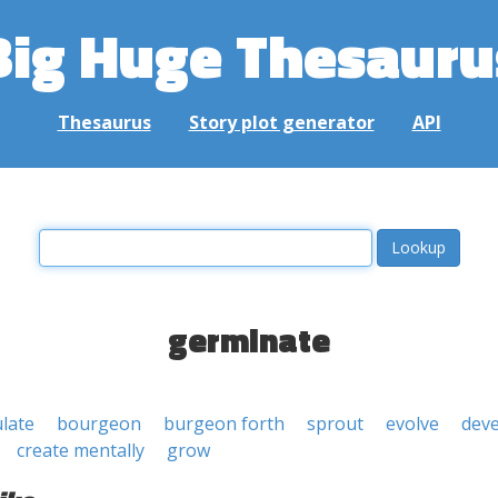
Big Huge Thesauru
Thesaurus
Story plot generator
API
germinate
ulate
bourgeon
burgeon forth
sprout
evolve
dev
create mentally
grow