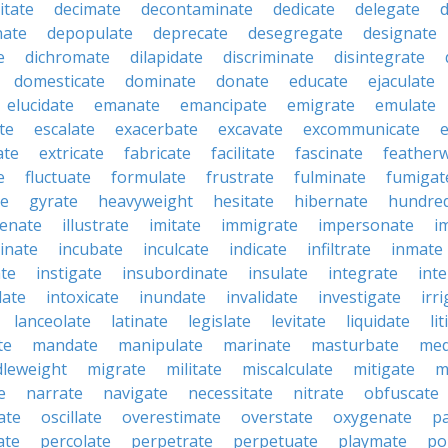
itate
decimate
decontaminate
dedicate
delegate
ate
depopulate
deprecate
desegregate
designate
e
dichromate
dilapidate
discriminate
disintegrate
domesticate
dominate
donate
educate
ejaculate
elucidate
emanate
emancipate
emigrate
emulate
te
escalate
exacerbate
excavate
excommunicate
ate
extricate
fabricate
facilitate
fascinate
feather
e
fluctuate
formulate
frustrate
fulminate
fumigat
te
gyrate
heavyweight
hesitate
hibernate
hundre
enate
illustrate
imitate
immigrate
impersonate
i
inate
incubate
inculcate
indicate
infiltrate
inmate
te
instigate
insubordinate
insulate
integrate
int
date
intoxicate
inundate
invalidate
investigate
irr
lanceolate
latinate
legislate
levitate
liquidate
li
te
mandate
manipulate
marinate
masturbate
med
dleweight
migrate
militate
miscalculate
mitigate
m
e
narrate
navigate
necessitate
nitrate
obfuscate
ate
oscillate
overestimate
overstate
oxygenate
p
ate
percolate
perpetrate
perpetuate
playmate
po