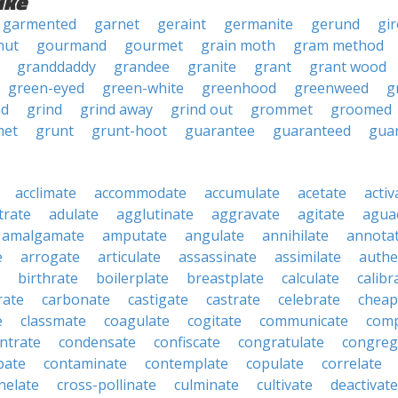
ike
garmented
garnet
geraint
germanite
gerund
gi
nut
gourmand
gourmet
grain moth
gram method
granddaddy
grandee
granite
grant
grant wood
green-eyed
green-white
greenhood
greenweed
g
nd
grind
grind away
grind out
grommet
groomed
et
grunt
grunt-hoot
guarantee
guaranteed
gua
acclimate
accommodate
accumulate
acetate
activ
trate
adulate
agglutinate
aggravate
agitate
agua
amalgamate
amputate
angulate
annihilate
annota
e
arrogate
articulate
assassinate
assimilate
authe
birthrate
boilerplate
breastplate
calculate
calibr
rate
carbonate
castigate
castrate
celebrate
cheap
e
classmate
coagulate
cogitate
communicate
com
ntrate
condensate
confiscate
congratulate
congreg
pate
contaminate
contemplate
copulate
correlate
nelate
cross-pollinate
culminate
cultivate
deactivate