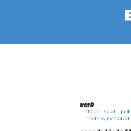
verb
shoot
spud
pull
create by mental act