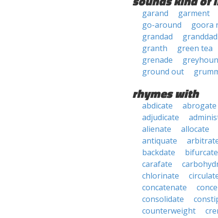
sounds kind of l
garand
garment
go-around
goora 
grandad
granddad
granth
green tea
grenade
greyhou
ground out
grumm
rhymes with
abdicate
abrogate
adjudicate
adminis
alienate
allocate
antiquate
arbitrat
backdate
bifurcate
carafate
carbohyd
chlorinate
circulat
concatenate
conce
consolidate
consti
counterweight
cre