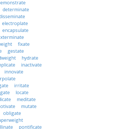
demonstrate
determinate
disseminate
electroplate
encapsulate
exterminate
weight
fixate
e
gestate
dweight
hydrate
mplicate
inactivate
innovate
erpolate
igate
irritate
tigate
locate
icate
meditate
otivate
mutate
obligate
aperweight
llinate
pontificate