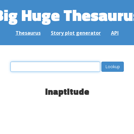
Big Huge Thesauru
Thesaurus
Story plot generator
API
inaptitude