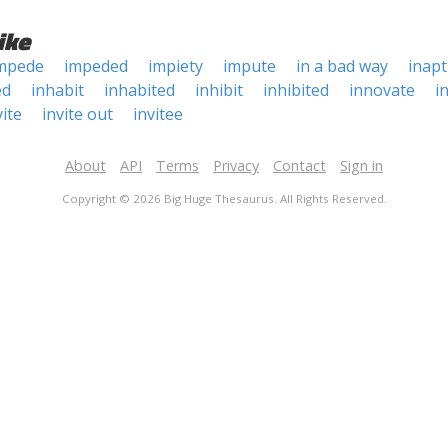
ike
mpede
impeded
impiety
impute
in a bad way
inapt
ed
inhabit
inhabited
inhibit
inhibited
innovate
i
vite
invite out
invitee
About
API
Terms
Privacy
Contact
Sign in
Copyright © 2026 Big Huge Thesaurus. All Rights Reserved.