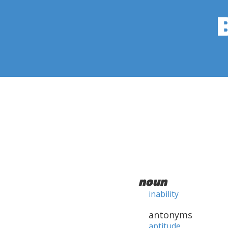
noun
inability
antonyms
aptitude