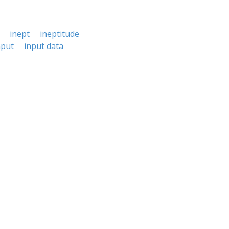
inept
ineptitude
nput
input data