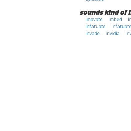
sounds kind of l
imavate
imbed
i
infatuate
infatuat
invade
invidia
in