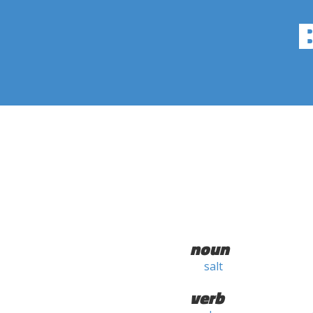
noun
salt
verb