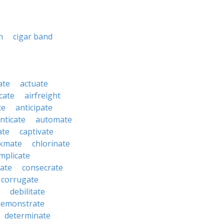
h
cigar band
ate
actuate
cate
airfreight
te
anticipate
nticate
automate
ate
captivate
kmate
chlorinate
mplicate
ate
consecrate
corrugate
debilitate
demonstrate
determinate