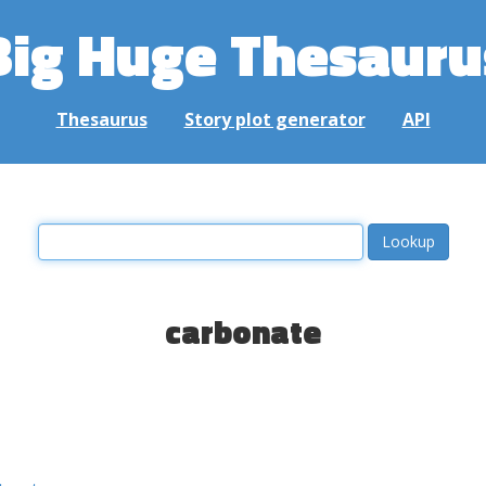
Big Huge Thesauru
Thesaurus
Story plot generator
API
carbonate