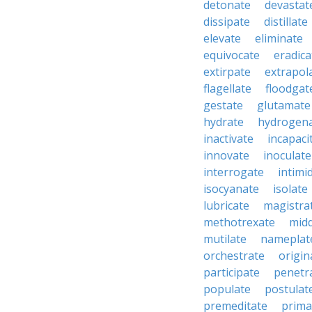
detonate
devastat
dissipate
distillate
elevate
eliminate
equivocate
eradica
extirpate
extrapol
flagellate
floodgat
gestate
glutamate
hydrate
hydrogen
inactivate
incapaci
innovate
inoculate
interrogate
intimi
isocyanate
isolate
lubricate
magistra
methotrexate
mid
mutilate
nameplat
orchestrate
origin
participate
penetr
populate
postulat
premeditate
prima