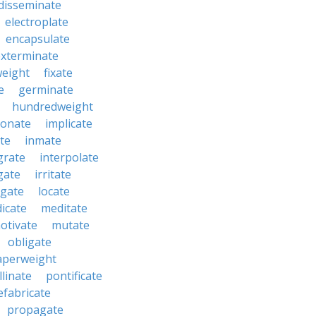
disseminate
electroplate
encapsulate
exterminate
weight
fixate
e
germinate
hundredweight
sonate
implicate
ate
inmate
grate
interpolate
igate
irritate
tigate
locate
icate
meditate
otivate
mutate
obligate
aperweight
llinate
pontificate
efabricate
propagate