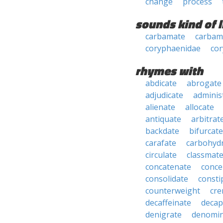
change
process
sounds kind of l
carbamate
carbam
coryphaenidae
co
rhymes with
abdicate
abrogate
adjudicate
adminis
alienate
allocate
antiquate
arbitrat
backdate
bifurcate
carafate
carbohyd
circulate
classmat
concatenate
conce
consolidate
consti
counterweight
cre
decaffeinate
decap
denigrate
denomin