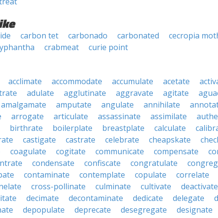
treat
ike
ide
carbon tet
carbonado
carbonated
cecropia mot
ryphantha
crabmeat
curie point
acclimate
accommodate
accumulate
acetate
activ
trate
adulate
agglutinate
aggravate
agitate
agua
amalgamate
amputate
angulate
annihilate
annota
e
arrogate
articulate
assassinate
assimilate
authe
birthrate
boilerplate
breastplate
calculate
calibr
rate
castigate
castrate
celebrate
cheapskate
chec
e
coagulate
cogitate
communicate
compensate
co
ntrate
condensate
confiscate
congratulate
congreg
pate
contaminate
contemplate
copulate
correlate
nelate
cross-pollinate
culminate
cultivate
deactivate
itate
decimate
decontaminate
dedicate
delegate
ate
depopulate
deprecate
desegregate
designate