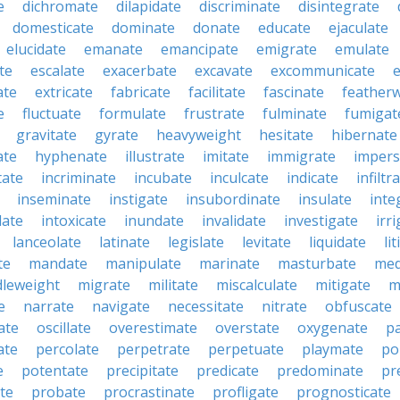
e
dichromate
dilapidate
discriminate
disintegrate
domesticate
dominate
donate
educate
ejaculate
elucidate
emanate
emancipate
emigrate
emulate
te
escalate
exacerbate
excavate
excommunicate
ate
extricate
fabricate
facilitate
fascinate
feather
e
fluctuate
formulate
frustrate
fulminate
fumigat
gravitate
gyrate
heavyweight
hesitate
hibernate
ate
hyphenate
illustrate
imitate
immigrate
imper
tate
incriminate
incubate
inculcate
indicate
infiltr
inseminate
instigate
insubordinate
insulate
inte
date
intoxicate
inundate
invalidate
investigate
irr
lanceolate
latinate
legislate
levitate
liquidate
li
te
mandate
manipulate
marinate
masturbate
med
dleweight
migrate
militate
miscalculate
mitigate
m
e
narrate
navigate
necessitate
nitrate
obfuscate
ate
oscillate
overestimate
overstate
oxygenate
p
ate
percolate
perpetrate
perpetuate
playmate
po
e
potentate
precipitate
predicate
predominate
pr
te
probate
procrastinate
profligate
prognosticate