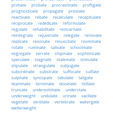
primate
probate
procrastinate
profligate
prognosticate
propagate
prostate
reactivate
rebate
recalculate
recapitulate
reciprocate
rededicate
reformulate
regulate
rehabilitate
reincarnate
reintegrate
rejuvenate
relegate
renovate
replicate
resonate
resuscitate
roommate
rotate
ruminate
salivate
schoolmate
segregate
serrate
shipmate
sophisticate
speculate
stagnate
stalemate
stimulate
stipulate
strangulate
subjugate
subordinate
substrate
suffocate
sulfate
sulphate
syncopate
tabulate
tailgate
teammate
terminate
tesselate
titillate
truncate
underestimate
understate
underweight
undulate
urinate
vacillate
vegetate
ventilate
vertebrate
watergate
welterweight