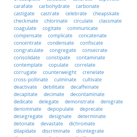
carafate
carbohydrate
carbonate
castigate
castrate
celebrate
cheapskate
checkmate
chlorinate
circulate
classmate
coagulate
cogitate
communicate
compensate
complicate
concatenate
concentrate
condensate
confiscate
congratulate
congregate
consecrate
consolidate
constipate
contaminate
contemplate
copulate
correlate
corrugate
counterweight
crenelate
cross-pollinate
culminate
cultivate
deactivate
debilitate
decaffeinate
decapitate
decimate
decontaminate
dedicate
delegate
demonstrate
denigrate
denominate
depopulate
deprecate
desegregate
designate
determinate
detonate
devastate
dichromate
dilapidate
discriminate
disintegrate