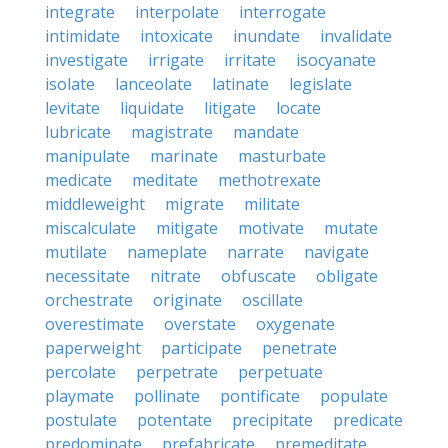
integrate
interpolate
interrogate
intimidate
intoxicate
inundate
invalidate
investigate
irrigate
irritate
isocyanate
isolate
lanceolate
latinate
legislate
levitate
liquidate
litigate
locate
lubricate
magistrate
mandate
manipulate
marinate
masturbate
medicate
meditate
methotrexate
middleweight
migrate
militate
miscalculate
mitigate
motivate
mutate
mutilate
nameplate
narrate
navigate
necessitate
nitrate
obfuscate
obligate
orchestrate
originate
oscillate
overestimate
overstate
oxygenate
paperweight
participate
penetrate
percolate
perpetrate
perpetuate
playmate
pollinate
pontificate
populate
postulate
potentate
precipitate
predicate
predominate
prefabricate
premeditate