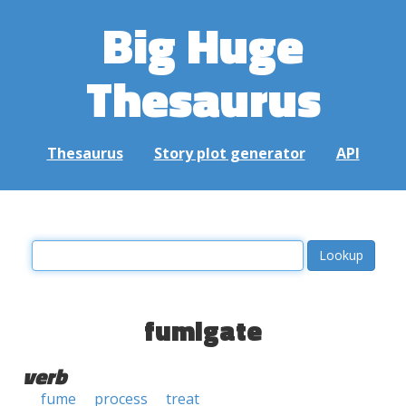
Big Huge
Thesaurus
Thesaurus
Story plot generator
API
fumigate
verb
fume
process
treat