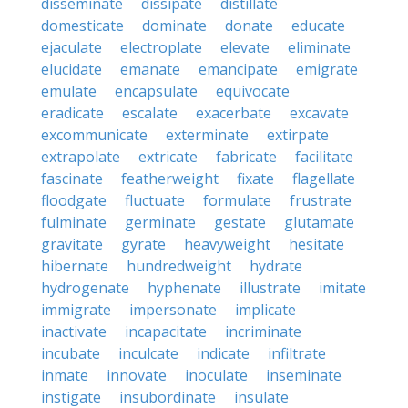
disseminate
dissipate
distillate
domesticate
dominate
donate
educate
ejaculate
electroplate
elevate
eliminate
elucidate
emanate
emancipate
emigrate
emulate
encapsulate
equivocate
eradicate
escalate
exacerbate
excavate
excommunicate
exterminate
extirpate
extrapolate
extricate
fabricate
facilitate
fascinate
featherweight
fixate
flagellate
floodgate
fluctuate
formulate
frustrate
fulminate
germinate
gestate
glutamate
gravitate
gyrate
heavyweight
hesitate
hibernate
hundredweight
hydrate
hydrogenate
hyphenate
illustrate
imitate
immigrate
impersonate
implicate
inactivate
incapacitate
incriminate
incubate
inculcate
indicate
infiltrate
inmate
innovate
inoculate
inseminate
instigate
insubordinate
insulate