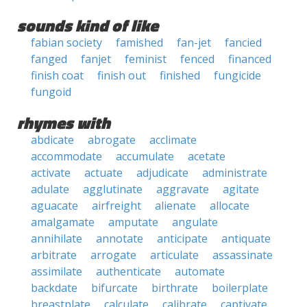
sounds kind of like
fabian society
famished
fan-jet
fancied
fanged
fanjet
feminist
fenced
financed
finish coat
finish out
finished
fungicide
fungoid
rhymes with
abdicate
abrogate
acclimate
accommodate
accumulate
acetate
activate
actuate
adjudicate
administrate
adulate
agglutinate
aggravate
agitate
aguacate
airfreight
alienate
allocate
amalgamate
amputate
angulate
annihilate
annotate
anticipate
antiquate
arbitrate
arrogate
articulate
assassinate
assimilate
authenticate
automate
backdate
bifurcate
birthrate
boilerplate
breastplate
calculate
calibrate
captivate