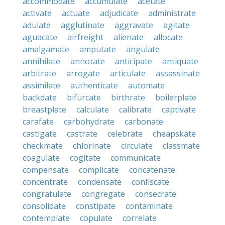
accommodate
accumulate
acetate
activate
actuate
adjudicate
administrate
adulate
agglutinate
aggravate
agitate
aguacate
airfreight
alienate
allocate
amalgamate
amputate
angulate
annihilate
annotate
anticipate
antiquate
arbitrate
arrogate
articulate
assassinate
assimilate
authenticate
automate
backdate
bifurcate
birthrate
boilerplate
breastplate
calculate
calibrate
captivate
carafate
carbohydrate
carbonate
castigate
castrate
celebrate
cheapskate
checkmate
chlorinate
circulate
classmate
coagulate
cogitate
communicate
compensate
complicate
concatenate
concentrate
condensate
confiscate
congratulate
congregate
consecrate
consolidate
constipate
contaminate
contemplate
copulate
correlate