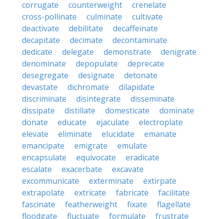
corrugate
counterweight
crenelate
cross-pollinate
culminate
cultivate
deactivate
debilitate
decaffeinate
decapitate
decimate
decontaminate
dedicate
delegate
demonstrate
denigrate
denominate
depopulate
deprecate
desegregate
designate
detonate
devastate
dichromate
dilapidate
discriminate
disintegrate
disseminate
dissipate
distillate
domesticate
dominate
donate
educate
ejaculate
electroplate
elevate
eliminate
elucidate
emanate
emancipate
emigrate
emulate
encapsulate
equivocate
eradicate
escalate
exacerbate
excavate
excommunicate
exterminate
extirpate
extrapolate
extricate
fabricate
facilitate
fascinate
featherweight
fixate
flagellate
floodgate
fluctuate
formulate
frustrate