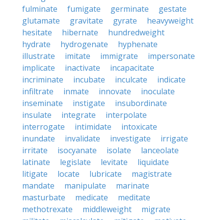
fulminate
fumigate
germinate
gestate
glutamate
gravitate
gyrate
heavyweight
hesitate
hibernate
hundredweight
hydrate
hydrogenate
hyphenate
illustrate
imitate
immigrate
impersonate
implicate
inactivate
incapacitate
incriminate
incubate
inculcate
indicate
infiltrate
inmate
innovate
inoculate
inseminate
instigate
insubordinate
insulate
integrate
interpolate
interrogate
intimidate
intoxicate
inundate
invalidate
investigate
irrigate
irritate
isocyanate
isolate
lanceolate
latinate
legislate
levitate
liquidate
litigate
locate
lubricate
magistrate
mandate
manipulate
marinate
masturbate
medicate
meditate
methotrexate
middleweight
migrate