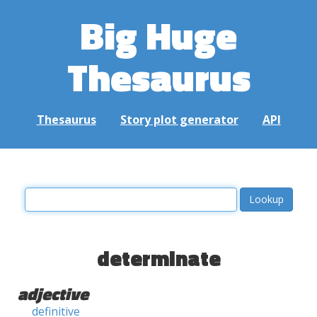
Big Huge
Thesaurus
Thesaurus
Story plot generator
API
determinate
adjective
definitive