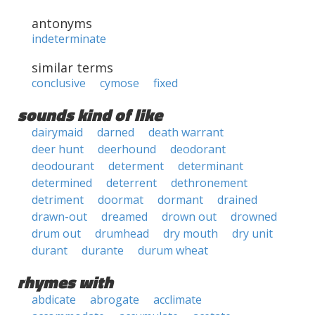
antonyms
indeterminate
similar terms
conclusive
cymose
fixed
sounds kind of like
dairymaid
darned
death warrant
deer hunt
deerhound
deodorant
deodourant
determent
determinant
determined
deterrent
dethronement
detriment
doormat
dormant
drained
drawn-out
dreamed
drown out
drowned
drum out
drumhead
dry mouth
dry unit
durant
durante
durum wheat
rhymes with
abdicate
abrogate
acclimate