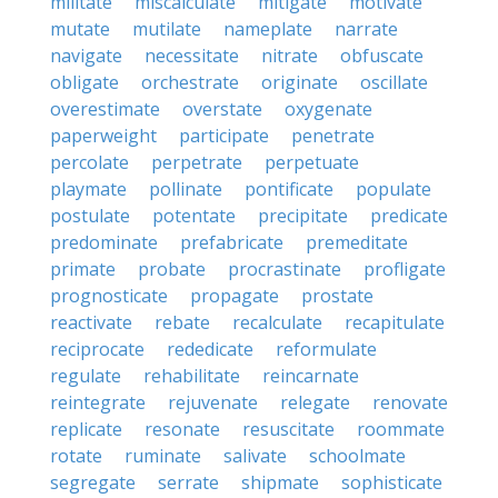
militate
miscalculate
mitigate
motivate
mutate
mutilate
nameplate
narrate
navigate
necessitate
nitrate
obfuscate
obligate
orchestrate
originate
oscillate
overestimate
overstate
oxygenate
paperweight
participate
penetrate
percolate
perpetrate
perpetuate
playmate
pollinate
pontificate
populate
postulate
potentate
precipitate
predicate
predominate
prefabricate
premeditate
primate
probate
procrastinate
profligate
prognosticate
propagate
prostate
reactivate
rebate
recalculate
recapitulate
reciprocate
rededicate
reformulate
regulate
rehabilitate
reincarnate
reintegrate
rejuvenate
relegate
renovate
replicate
resonate
resuscitate
roommate
rotate
ruminate
salivate
schoolmate
segregate
serrate
shipmate
sophisticate