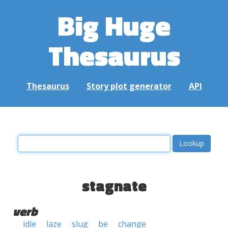
Big Huge
Thesaurus
Thesaurus
Story plot generator
API
stagnate
verb
idle
laze
slug
be
change