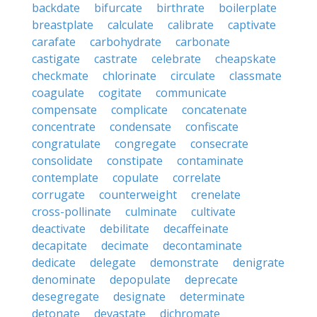
backdate
bifurcate
birthrate
boilerplate
breastplate
calculate
calibrate
captivate
carafate
carbohydrate
carbonate
castigate
castrate
celebrate
cheapskate
checkmate
chlorinate
circulate
classmate
coagulate
cogitate
communicate
compensate
complicate
concatenate
concentrate
condensate
confiscate
congratulate
congregate
consecrate
consolidate
constipate
contaminate
contemplate
copulate
correlate
corrugate
counterweight
crenelate
cross-pollinate
culminate
cultivate
deactivate
debilitate
decaffeinate
decapitate
decimate
decontaminate
dedicate
delegate
demonstrate
denigrate
denominate
depopulate
deprecate
desegregate
designate
determinate
detonate
devastate
dichromate