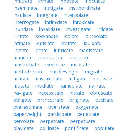
infiltrate
inmate
innovate
inoculate
inseminate
instigate
insubordinate
insulate
integrate
interpolate
interrogate
intimidate
intoxicate
inundate
invalidate
investigate
irrigate
irritate
isocyanate
isolate
lanceolate
latinate
legislate
levitate
liquidate
litigate
locate
lubricate
magistrate
mandate
manipulate
marinate
masturbate
medicate
meditate
methotrexate
middleweight
migrate
militate
miscalculate
mitigate
motivate
mutate
mutilate
nameplate
narrate
navigate
necessitate
nitrate
obfuscate
obligate
orchestrate
originate
oscillate
overestimate
overstate
oxygenate
paperweight
participate
penetrate
percolate
perpetrate
perpetuate
playmate
pollinate
pontificate
populate