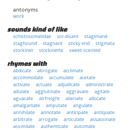
antonyms
work
sounds kind of like
schistosomatidae
soi-disant
stagehand
staghound
stagnant
sticky end
stigmata
stockinet
stockinette
sweet-scented
rhymes with
abdicate
abrogate
acclimate
accommodate
accumulate
acetate
activate
actuate
adjudicate
administrate
adulate
agglutinate
aggravate
agitate
aguacate
airfreight
alienate
allocate
amalgamate
amputate
angulate
annihilate
annotate
anticipate
antiquate
arbitrate
arrogate
articulate
assassinate
assimilate
authenticate
automate