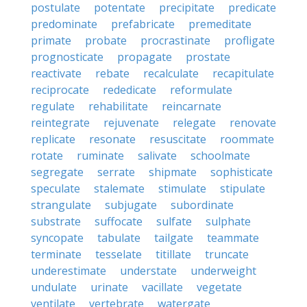
postulate
potentate
precipitate
predicate
predominate
prefabricate
premeditate
primate
probate
procrastinate
profligate
prognosticate
propagate
prostate
reactivate
rebate
recalculate
recapitulate
reciprocate
rededicate
reformulate
regulate
rehabilitate
reincarnate
reintegrate
rejuvenate
relegate
renovate
replicate
resonate
resuscitate
roommate
rotate
ruminate
salivate
schoolmate
segregate
serrate
shipmate
sophisticate
speculate
stalemate
stimulate
stipulate
strangulate
subjugate
subordinate
substrate
suffocate
sulfate
sulphate
syncopate
tabulate
tailgate
teammate
terminate
tesselate
titillate
truncate
underestimate
understate
underweight
undulate
urinate
vacillate
vegetate
ventilate
vertebrate
watergate