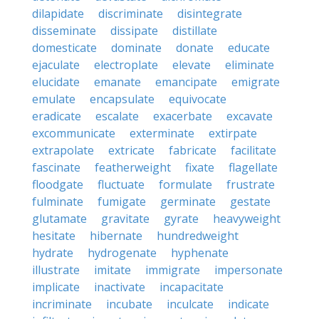
dilapidate
discriminate
disintegrate
disseminate
dissipate
distillate
domesticate
dominate
donate
educate
ejaculate
electroplate
elevate
eliminate
elucidate
emanate
emancipate
emigrate
emulate
encapsulate
equivocate
eradicate
escalate
exacerbate
excavate
excommunicate
exterminate
extirpate
extrapolate
extricate
fabricate
facilitate
fascinate
featherweight
fixate
flagellate
floodgate
fluctuate
formulate
frustrate
fulminate
fumigate
germinate
gestate
glutamate
gravitate
gyrate
heavyweight
hesitate
hibernate
hundredweight
hydrate
hydrogenate
hyphenate
illustrate
imitate
immigrate
impersonate
implicate
inactivate
incapacitate
incriminate
incubate
inculcate
indicate