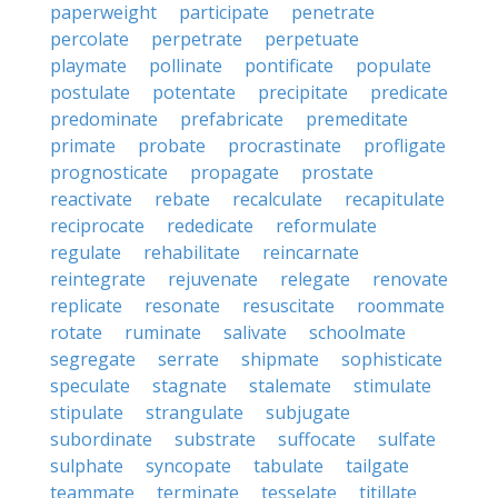
paperweight
participate
penetrate
percolate
perpetrate
perpetuate
playmate
pollinate
pontificate
populate
postulate
potentate
precipitate
predicate
predominate
prefabricate
premeditate
primate
probate
procrastinate
profligate
prognosticate
propagate
prostate
reactivate
rebate
recalculate
recapitulate
reciprocate
rededicate
reformulate
regulate
rehabilitate
reincarnate
reintegrate
rejuvenate
relegate
renovate
replicate
resonate
resuscitate
roommate
rotate
ruminate
salivate
schoolmate
segregate
serrate
shipmate
sophisticate
speculate
stagnate
stalemate
stimulate
stipulate
strangulate
subjugate
subordinate
substrate
suffocate
sulfate
sulphate
syncopate
tabulate
tailgate
teammate
terminate
tesselate
titillate