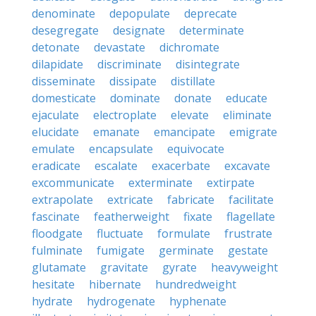
denominate
depopulate
deprecate
desegregate
designate
determinate
detonate
devastate
dichromate
dilapidate
discriminate
disintegrate
disseminate
dissipate
distillate
domesticate
dominate
donate
educate
ejaculate
electroplate
elevate
eliminate
elucidate
emanate
emancipate
emigrate
emulate
encapsulate
equivocate
eradicate
escalate
exacerbate
excavate
excommunicate
exterminate
extirpate
extrapolate
extricate
fabricate
facilitate
fascinate
featherweight
fixate
flagellate
floodgate
fluctuate
formulate
frustrate
fulminate
fumigate
germinate
gestate
glutamate
gravitate
gyrate
heavyweight
hesitate
hibernate
hundredweight
hydrate
hydrogenate
hyphenate