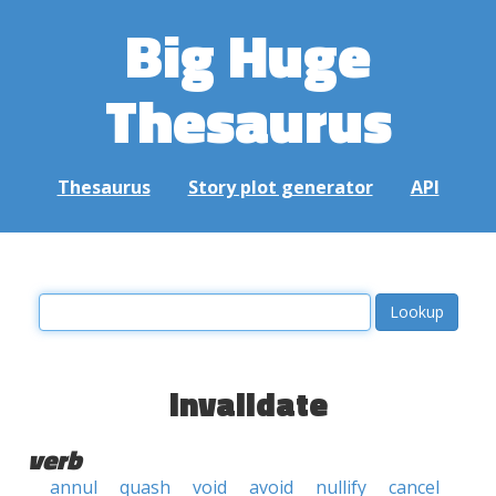
Big Huge
Thesaurus
Thesaurus
Story plot generator
API
invalidate
verb
annul
quash
void
avoid
nullify
cancel