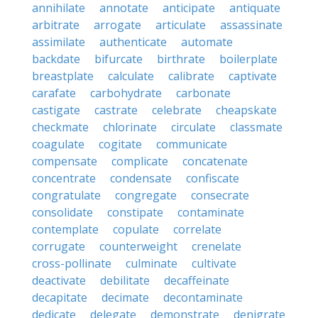
annihilate
annotate
anticipate
antiquate
arbitrate
arrogate
articulate
assassinate
assimilate
authenticate
automate
backdate
bifurcate
birthrate
boilerplate
breastplate
calculate
calibrate
captivate
carafate
carbohydrate
carbonate
castigate
castrate
celebrate
cheapskate
checkmate
chlorinate
circulate
classmate
coagulate
cogitate
communicate
compensate
complicate
concatenate
concentrate
condensate
confiscate
congratulate
congregate
consecrate
consolidate
constipate
contaminate
contemplate
copulate
correlate
corrugate
counterweight
crenelate
cross-pollinate
culminate
cultivate
deactivate
debilitate
decaffeinate
decapitate
decimate
decontaminate
dedicate
delegate
demonstrate
denigrate