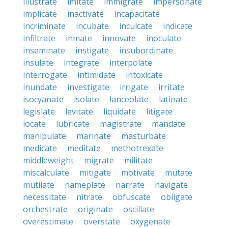
illustrate
imitate
immigrate
impersonate
implicate
inactivate
incapacitate
incriminate
incubate
inculcate
indicate
infiltrate
inmate
innovate
inoculate
inseminate
instigate
insubordinate
insulate
integrate
interpolate
interrogate
intimidate
intoxicate
inundate
investigate
irrigate
irritate
isocyanate
isolate
lanceolate
latinate
legislate
levitate
liquidate
litigate
locate
lubricate
magistrate
mandate
manipulate
marinate
masturbate
medicate
meditate
methotrexate
middleweight
migrate
militate
miscalculate
mitigate
motivate
mutate
mutilate
nameplate
narrate
navigate
necessitate
nitrate
obfuscate
obligate
orchestrate
originate
oscillate
overestimate
overstate
oxygenate