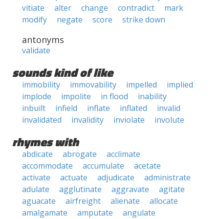
vitiate
alter
change
contradict
mark
modify
negate
score
strike down
antonyms
validate
sounds kind of like
immobility
immovability
impelled
implied
implode
impolite
in flood
inability
inbuilt
infield
inflate
inflated
invalid
invalidated
invalidity
inviolate
involute
rhymes with
abdicate
abrogate
acclimate
accommodate
accumulate
acetate
activate
actuate
adjudicate
administrate
adulate
agglutinate
aggravate
agitate
aguacate
airfreight
alienate
allocate
amalgamate
amputate
angulate