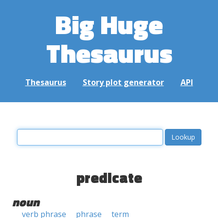
Big Huge
Thesaurus
Thesaurus
Story plot generator
API
predicate
noun
verb phrase
phrase
term