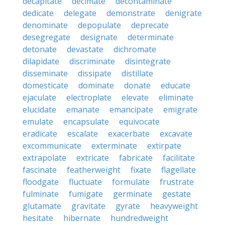
decapitate
decimate
decontaminate
dedicate
delegate
demonstrate
denigrate
denominate
depopulate
deprecate
desegregate
designate
determinate
detonate
devastate
dichromate
dilapidate
discriminate
disintegrate
disseminate
dissipate
distillate
domesticate
dominate
donate
educate
ejaculate
electroplate
elevate
eliminate
elucidate
emanate
emancipate
emigrate
emulate
encapsulate
equivocate
eradicate
escalate
exacerbate
excavate
excommunicate
exterminate
extirpate
extrapolate
extricate
fabricate
facilitate
fascinate
featherweight
fixate
flagellate
floodgate
fluctuate
formulate
frustrate
fulminate
fumigate
germinate
gestate
glutamate
gravitate
gyrate
heavyweight
hesitate
hibernate
hundredweight