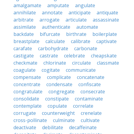
amalgamate
amputate
angulate
annihilate
annotate
anticipate
antiquate
arbitrate
arrogate
articulate
assassinate
assimilate
authenticate
automate
backdate
bifurcate
birthrate
boilerplate
breastplate
calculate
calibrate
captivate
carafate
carbohydrate
carbonate
castigate
castrate
celebrate
cheapskate
checkmate
chlorinate
circulate
classmate
coagulate
cogitate
communicate
compensate
complicate
concatenate
concentrate
condensate
confiscate
congratulate
congregate
consecrate
consolidate
constipate
contaminate
contemplate
copulate
correlate
corrugate
counterweight
crenelate
cross-pollinate
culminate
cultivate
deactivate
debilitate
decaffeinate