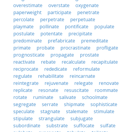
overestimate
overstate
oxygenate
paperweight
participate
penetrate
percolate
perpetrate
perpetuate
playmate
pollinate
pontificate
populate
postulate
potentate
precipitate
predominate
prefabricate
premeditate
primate
probate
procrastinate
profligate
prognosticate
propagate
prostate
reactivate
rebate
recalculate
recapitulate
reciprocate
rededicate
reformulate
regulate
rehabilitate
reincarnate
reintegrate
rejuvenate
relegate
renovate
replicate
resonate
resuscitate
roommate
rotate
ruminate
salivate
schoolmate
segregate
serrate
shipmate
sophisticate
speculate
stagnate
stalemate
stimulate
stipulate
strangulate
subjugate
subordinate
substrate
suffocate
sulfate