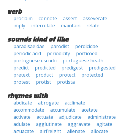
verb
proclaim
connote
assert
asseverate
imply
interrelate
maintain
relate
sounds kind of like
paradisaeidae
parodist
perdicidae
periodic acid
periodicity
porticoed
portuguese escudo
portuguese heath
predict
predicted
predigest
predigested
pretext
product
protect
protected
protest
protist
protista
rhymes with
abdicate
abrogate
acclimate
accommodate
accumulate
acetate
activate
actuate
adjudicate
administrate
adulate
agglutinate
aggravate
agitate
aguacate
airfreight
alienate
allocate