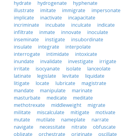
hydrate
hydrogenate
hyphenate
illustrate
imitate
immigrate
impersonate
implicate
inactivate
incapacitate
incriminate
incubate
inculcate
indicate
infiltrate
inmate
innovate
inoculate
inseminate
instigate
insubordinate
insulate
integrate
interpolate
interrogate
intimidate
intoxicate
inundate
invalidate
investigate
irrigate
irritate
isocyanate
isolate
lanceolate
latinate
legislate
levitate
liquidate
litigate
locate
lubricate
magistrate
mandate
manipulate
marinate
masturbate
medicate
meditate
methotrexate
middleweight
migrate
militate
miscalculate
mitigate
motivate
mutate
mutilate
nameplate
narrate
navigate
necessitate
nitrate
obfuscate
obligate
orchestrate
originate
oscillate