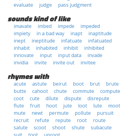
evaluate
judge
pass judgment
sounds kind of like
imavate
imbed
impede
impeded
impiety
in a bad way
inapt
inaptitude
inept
ineptitude
infatuate
infatuated
inhabit
inhabited
inhibit
inhibited
innovate
input
input data
invade
invidia
invite
invite out
invitee
rhymes with
acute
astute
beirut
boot
brut
brute
butte
cahoot
chute
commute
compute
coot
cute
dilute
dispute
disrepute
flute
fruit
hoot
jute
loot
lute
moot
mute
newt
permute
pollute
pursuit
recruit
refute
repute
root
route
salute
scoot
shoot
shute
subacute
suit
toot
uproot