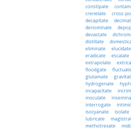
constipate
contam
crenelate
cross-po
decapitate
decima
denominate
depop
devastate
dichrom
distillate
domestic
eliminate
elucidate
eradicate
escalate
extrapolate
extric
floodgate
fluctuat
glutamate
gravita
hydrogenate
hyph
incapacitate
incrim
inoculate
insemina
interrogate
intimi
isocyanate
isolate
lubricate
magistra
methotrexate
mid