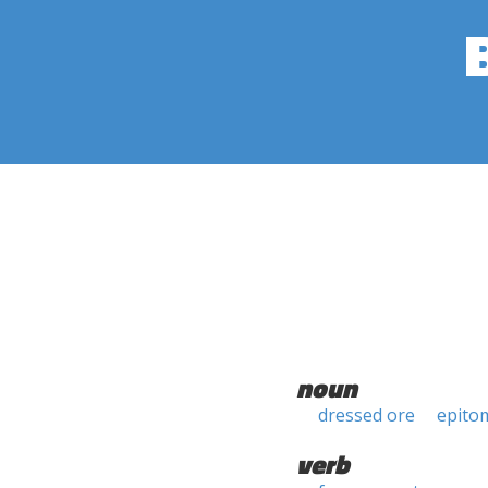
noun
dressed ore
epito
verb