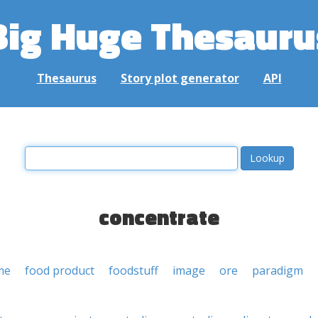
Big Huge Thesauru
Thesaurus
Story plot generator
API
concentrate
me
food product
foodstuff
image
ore
paradigm