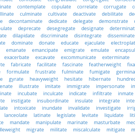
inate
contemplate
copulate
correlate
corrugate
c
llinate
culminate
cultivate
deactivate
debilitate
de
te
decontaminate
dedicate
delegate
demonstrate
ulate
deprecate
desegregate
designate
determinat
ate
dilapidate
discriminate
disintegrate
disseminate
ate
dominate
donate
educate
ejaculate
electropla
emanate
emancipate
emigrate
emulate
encapsu
exacerbate
excavate
excommunicate
exterminate
ate
fabricate
facilitate
fascinate
featherweight
fix
e
formulate
frustrate
fulminate
fumigate
germina
te
gyrate
heavyweight
hesitate
hibernate
hundre
enate
illustrate
imitate
immigrate
impersonate
i
inate
incubate
inculcate
indicate
infiltrate
inmate
te
instigate
insubordinate
insulate
integrate
int
date
intoxicate
inundate
invalidate
investigate
irr
lanceolate
latinate
legislate
levitate
liquidate
li
te
mandate
manipulate
marinate
masturbate
med
dleweight
migrate
militate
miscalculate
mitigate
m