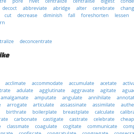
tre
pore
rivet
centralize
centralise
digest
conde
decoct
abbreviate
abridge
alter
cerebrate
chan
cut
decrease
diminish
fall
foreshorten
lessen
rn
tralize
deconcentrate
ike
acclimate
accommodate
accumulate
acetate
activ
trate
adulate
agglutinate
aggravate
agitate
agua
amalgamate
amputate
angulate
annihilate
annota
e
arrogate
articulate
assassinate
assimilate
authe
birthrate
boilerplate
breastplate
calculate
calibr
rate
carbonate
castigate
castrate
celebrate
cheap
e
classmate
coagulate
cogitate
communicate
com
nsate
confiscate
congratulate
congregate
consecra