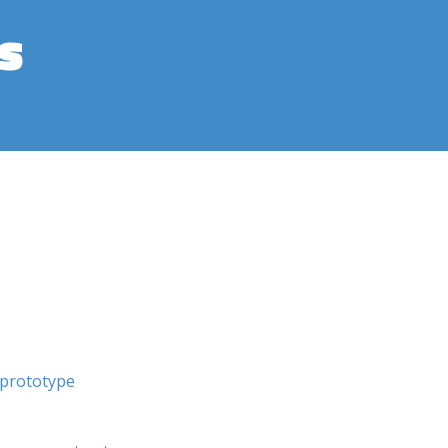
s
prototype