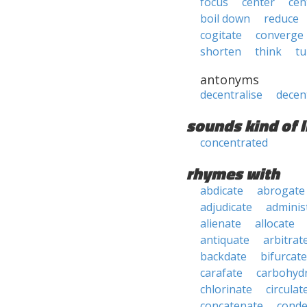
focus
center
cen
boil down
reduce
cogitate
converge
shorten
think
tu
antonyms
decentralise
decen
sounds kind of l
concentrated
rhymes with
abdicate
abrogate
adjudicate
adminis
alienate
allocate
antiquate
arbitrat
backdate
bifurcate
carafate
carbohyd
chlorinate
circulat
concatenate
conde