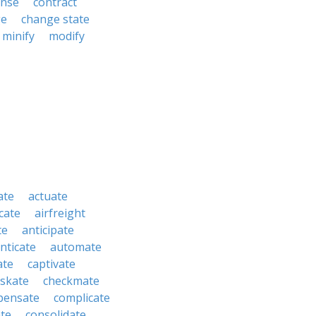
nse
contract
ge
change state
minify
modify
ate
actuate
cate
airfreight
te
anticipate
nticate
automate
ate
captivate
skate
checkmate
pensate
complicate
te
consolidate