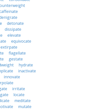
ounterweight
caffeinate
denigrate
e
detonate
dissipate
te
elevate
late
equivocate
extirpate
ate
flagellate
te
gestate
dweight
hydrate
mplicate
inactivate
innovate
erpolate
igate
irritate
tigate
locate
icate
meditate
otivate
mutate