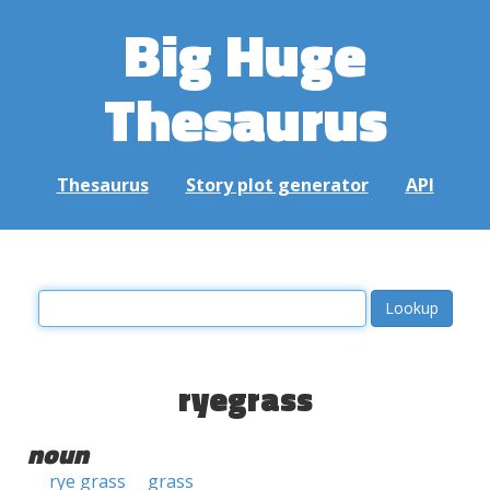
Big Huge
Thesaurus
Thesaurus
Story plot generator
API
ryegrass
noun
rye grass
grass