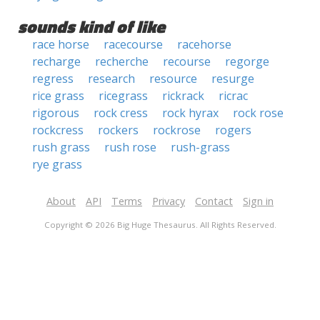
sounds kind of like
race horse
racecourse
racehorse
recharge
recherche
recourse
regorge
regress
research
resource
resurge
rice grass
ricegrass
rickrack
ricrac
rigorous
rock cress
rock hyrax
rock rose
rockcress
rockers
rockrose
rogers
rush grass
rush rose
rush-grass
rye grass
About
API
Terms
Privacy
Contact
Sign in
Copyright © 2026 Big Huge Thesaurus. All Rights Reserved.