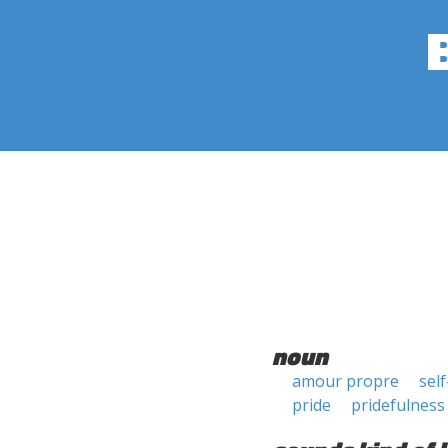
noun
amour propre
self
pride
pridefulness