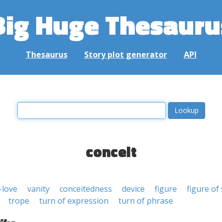
Big Huge Thesauru
Thesaurus
Story plot generator
API
conceit
-love
vanity
conceitedness
device
figure
figure of
trope
turn of expression
turn of phrase