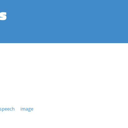
s
 speech
image