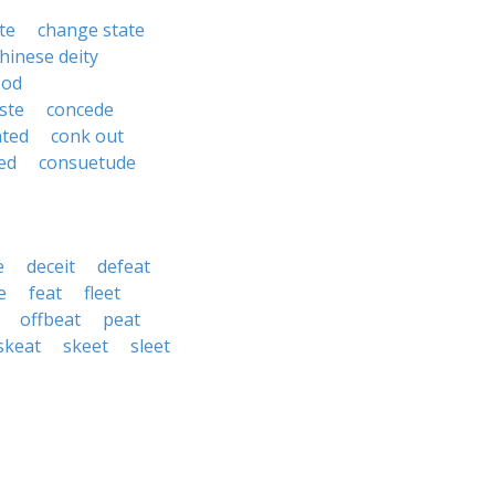
te
change state
hinese deity
ood
ste
concede
ated
conk out
ed
consuetude
e
deceit
defeat
e
feat
fleet
offbeat
peat
skeat
skeet
sleet