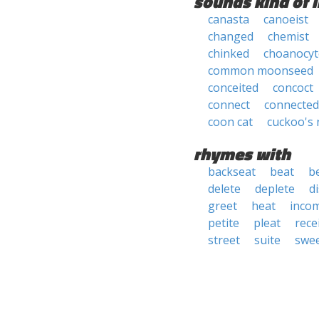
sounds kind of l
canasta
canoeist
changed
chemist
chinked
choanocyt
common moonseed
conceited
concoct
connect
connected
coon cat
cuckoo's 
rhymes with
backseat
beat
b
delete
deplete
d
greet
heat
inco
petite
pleat
rece
street
suite
swe