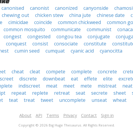
ike
canonised
canonist
canonized
canyonside
chamosi
chewing out
chicken stew
china jute
chinese date
c
e
cimicidae
coincide
common chickweed
common g
common mosquito
communicate
communist
conaca
congest
congested
congou tea
conjugate
conjug
conquest
consist
consociate
constitute
constitut
nest
cumin seed
cumquat
cyanic acid
cyanocitta
eet
cheat
cleat
compete
complete
concrete
cret
iscreet
discrete
downbeat
eat
effete
elite
excret
mplete
indiscreet
meat
meet
mete
mistreat
neat
ipt
repeat
replete
retreat
seat
secrete
sheet
et
teat
treat
tweet
uncomplete
unseat
wheat
About
API
Terms
Privacy
Contact
Sign in
Copyright © 2026 Big Huge Thesaurus. All Rights Reserved.