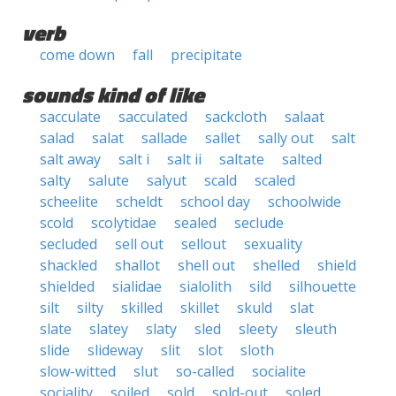
verb
come down
fall
precipitate
sounds kind of like
sacculate
sacculated
sackcloth
salaat
salad
salat
sallade
sallet
sally out
salt
salt away
salt i
salt ii
saltate
salted
salty
salute
salyut
scald
scaled
scheelite
scheldt
school day
schoolwide
scold
scolytidae
sealed
seclude
secluded
sell out
sellout
sexuality
shackled
shallot
shell out
shelled
shield
shielded
sialidae
sialolith
sild
silhouette
silt
silty
skilled
skillet
skuld
slat
slate
slatey
slaty
sled
sleety
sleuth
slide
slideway
slit
slot
sloth
slow-witted
slut
so-called
socialite
sociality
soiled
sold
sold-out
soled