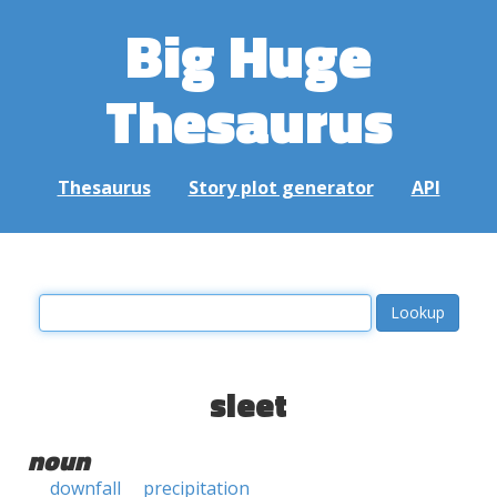
Big Huge
Thesaurus
Thesaurus
Story plot generator
API
sleet
noun
downfall
precipitation