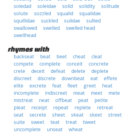
soledad
soleidae
solid
solidity
solitude
solute
sozzled
squalid
squalidae
squillidae
suckled
sulidae
sullied
swallowed
swelled
swelled head
swellhead
rhymes with
backseat
beat
beet
cheat
cleat
compete
complete
conceit
concrete
crete
deceit
defeat
delete
deplete
discreet
discrete
downbeat
eat
effete
elite
excrete
feat
fleet
greet
heat
incomplete
indiscreet
meat
meet
mete
mistreat
neat
offbeat
peat
petite
pleat
receipt
repeat
replete
retreat
seat
secrete
sheet
skeat
skeet
street
suite
sweet
teat
treat
tweet
uncomplete
unseat
wheat