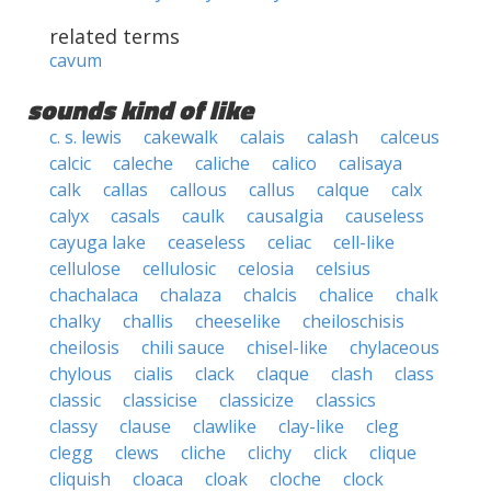
related terms
cavum
sounds kind of like
c. s. lewis
cakewalk
calais
calash
calceus
calcic
caleche
caliche
calico
calisaya
calk
callas
callous
callus
calque
calx
calyx
casals
caulk
causalgia
causeless
cayuga lake
ceaseless
celiac
cell-like
cellulose
cellulosic
celosia
celsius
chachalaca
chalaza
chalcis
chalice
chalk
chalky
challis
cheeselike
cheiloschisis
cheilosis
chili sauce
chisel-like
chylaceous
chylous
cialis
clack
claque
clash
class
classic
classicise
classicize
classics
classy
clause
clawlike
clay-like
cleg
clegg
clews
cliche
clichy
click
clique
cliquish
cloaca
cloak
cloche
clock