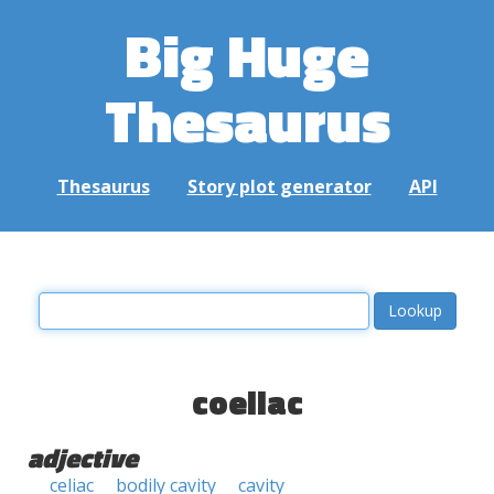
Big Huge
Thesaurus
Thesaurus
Story plot generator
API
coeliac
adjective
celiac
bodily cavity
cavity