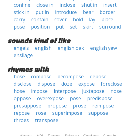
confine
close in
inclose
shut in
insert
stick in
put in
introduce
bear
border
carry
contain
cover
hold
lay
place
pose
position
put
set
skirt
surround
sounds kind of like
engels
english
english oak
english yew
ensilage
rhymes with
bose
compose
decompose
depose
disclose
dispose
doze
expose
foreclose
hose
impose
interpose
juxtapose
nose
oppose
overexpose
pose
predispose
presuppose
propose
prose
reimpose
repose
rose
superimpose
suppose
throes
transpose
About
API
Terms
Privacy
Contact
Sign in