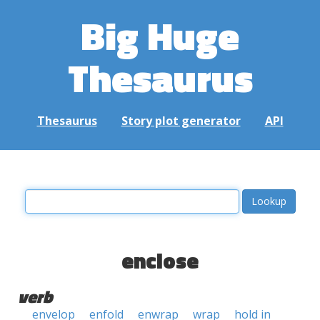
Big Huge
Thesaurus
Thesaurus
Story plot generator
API
enclose
verb
envelop
enfold
enwrap
wrap
hold in