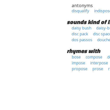
antonyms
disqualify
indispos
sounds kind of l
daisy bush
daisy-
disc pack
disc spac
dos passos
douch
rhymes with
bose
compose
d
impose
interpose
propose
prose