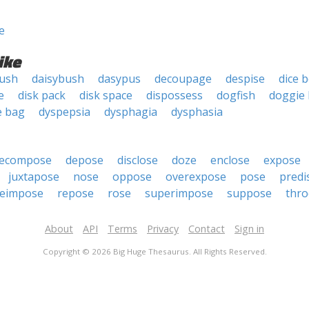
e
ike
bush
daisybush
dasypus
decoupage
despise
dice 
e
disk pack
disk space
dispossess
dogfish
doggie
e bag
dyspepsia
dysphagia
dysphasia
ecompose
depose
disclose
doze
enclose
expose
juxtapose
nose
oppose
overexpose
pose
predi
reimpose
repose
rose
superimpose
suppose
thro
About
API
Terms
Privacy
Contact
Sign in
Copyright © 2026 Big Huge Thesaurus. All Rights Reserved.