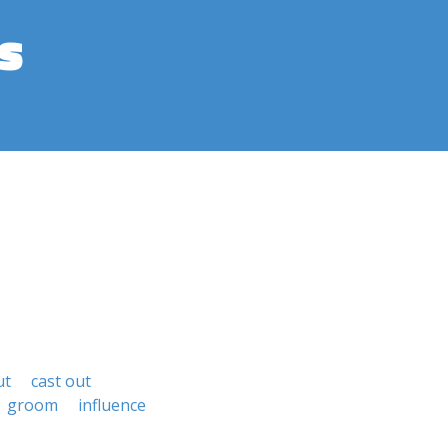
s
ut
cast out
groom
influence