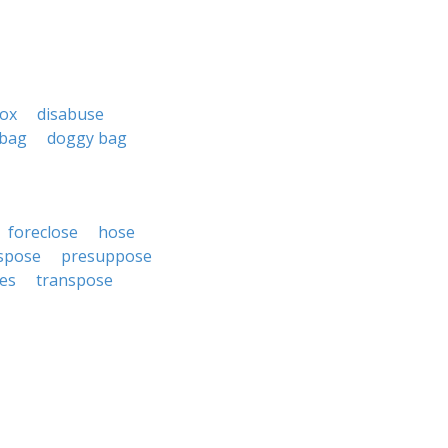
box
disabuse
 bag
doggy bag
foreclose
hose
spose
presuppose
es
transpose