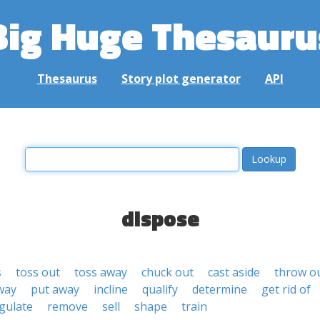
Big Huge Thesauru
Thesaurus
Story plot generator
API
dispose
s
toss out
toss away
chuck out
cast aside
throw o
way
put away
incline
qualify
determine
get rid of
gulate
remove
sell
shape
train