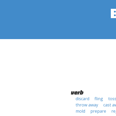
verb
discard
fling
tos
throw away
cast a
mold
prepare
re