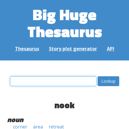
Big Huge
Thesaurus
Thesaurus
Story plot generator
API
nook
noun
corner
area
retreat