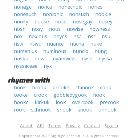
nonage
nonce
nonechoic
nones
nonesuch
nonionic
nonsuch
nookie
nooky
noose
nose
nosegay
nosey
nosh
nosy
nous
nowise
nowness
nox
noxious
noyes
nsa
nsc
nsu
nsw
nswc
nuance
nucha
nuke
numenius
numinous
nuncio
nung
nusku
nuwc
nyamwezi
nyse
nyssa
nyssaceae
nyx
rhymes with
book
brook
brooke
chinook
cook
cooke
crook
gobbledygook
hook
hooke
kirkuk
look
overcook
precook
rook
schnook
shook
snook
unhook
About
API
Terms
Privacy
Contact
Sign in
Copyright © 2026 Big Huge Thesaurus. All Rights Reserved.