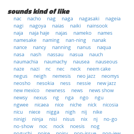
sounds kind of like
nac
nacho
nag
naga
nagasaki
nageia
nagi
nagoya
naias
naiki
nainsook
naja
naja haje
najas
nameko
names
namesake
naming
nan-ning
nanak
nance
nancy
nanning
nanus
naqua
nasa
nash
nassau
nasua
nauch
naumachia
naumachy
nausea
nauseous
naze
nazi
nc
nec
neck
neem cake
negus
neigh
nemesis
neo jazz
neomys
neosho
nesokia
ness
nessie
new jazz
new mexico
newness
news
news show
newsy
nexus
ng
nga
ngo
ngu
ngwee
nicaea
nice
niche
nick
nicosia
nicu
niece
nigga
nigh
nij
nike
ninigi
ninja
nisi
nisus
nix
nj
no-go
no-show
noc
nock
noesis
nog
noguchi
noise
noisy
non-issue
non-jew