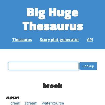
Big Huge
Thesaurus
Thesaurus
Story plot generator
API
brook
noun
creek
stream
watercourse