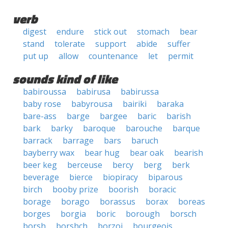
verb
digest
endure
stick out
stomach
bear
stand
tolerate
support
abide
suffer
put up
allow
countenance
let
permit
sounds kind of like
babiroussa
babirusa
babirussa
baby rose
babyrousa
bairiki
baraka
bare-ass
barge
bargee
baric
barish
bark
barky
baroque
barouche
barque
barrack
barrage
bars
baruch
bayberry wax
bear hug
bear oak
bearish
beer keg
berceuse
bercy
berg
berk
beverage
bierce
biopiracy
biparous
birch
booby prize
boorish
boracic
borage
borago
borassus
borax
boreas
borges
borgia
boric
borough
borsch
borsh
borshch
borzoi
bourgeois