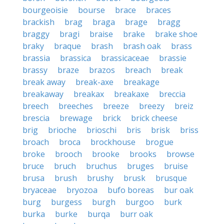
bourgeoisie
bourse
brace
braces
brackish
brag
braga
brage
bragg
braggy
bragi
braise
brake
brake shoe
braky
braque
brash
brash oak
brass
brassia
brassica
brassicaceae
brassie
brassy
braze
brazos
breach
break
break away
break-axe
breakage
breakaway
breakax
breakaxe
breccia
breech
breeches
breeze
breezy
breiz
brescia
brewage
brick
brick cheese
brig
brioche
brioschi
bris
brisk
briss
broach
broca
brockhouse
brogue
broke
brooch
brooke
brooks
browse
bruce
bruch
bruchus
bruges
bruise
brusa
brush
brushy
brusk
brusque
bryaceae
bryozoa
bufo boreas
bur oak
burg
burgess
burgh
burgoo
burk
burka
burke
burqa
burr oak