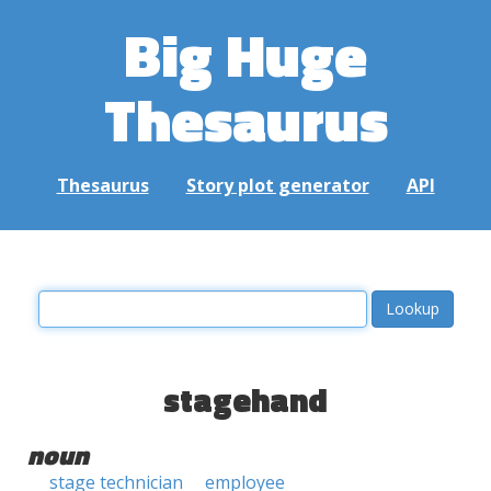
Big Huge
Thesaurus
Thesaurus
Story plot generator
API
stagehand
noun
stage technician
employee