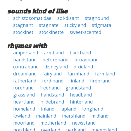
sounds kind of like
schistosomatidae
soi-disant
staghound
stagnant
stagnate
sticky end
stigmata
stockinet
stockinette
sweet-scented
rhymes with
ampersand
armband
backhand
bandstand
beforehand
broadband
contraband
disneyland
dixieland
dreamland
fairyland
farmhand
farmland
fatherland
ferdinand
finland
firebrand
forehand
freehand
grandstand
grassland
handstand
headband
heartland
hildebrand
hinterland
homeland
inland
lapland
longhand
lowland
mainland
marshland
midland
moorland
motherland
newsstand
northland
overland
parkland
queensland