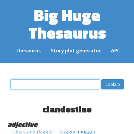
Big Huge
Thesaurus
Thesaurus
Story plot generator
API
clandestine
adjective
cloak-and-dagger
hugger-mugger