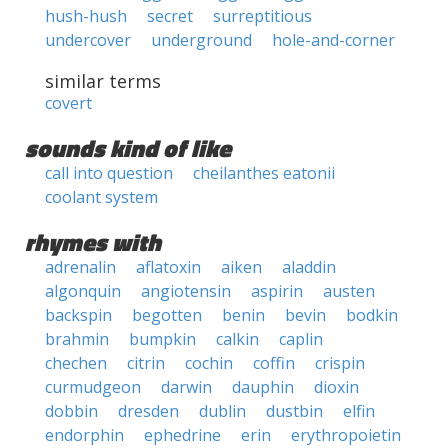
hush-hush
secret
surreptitious
undercover
underground
hole-and-corner
similar terms
covert
sounds kind of like
call into question
cheilanthes eatonii
coolant system
rhymes with
adrenalin
aflatoxin
aiken
aladdin
algonquin
angiotensin
aspirin
austen
backspin
begotten
benin
bevin
bodkin
brahmin
bumpkin
calkin
caplin
chechen
citrin
cochin
coffin
crispin
curmudgeon
darwin
dauphin
dioxin
dobbin
dresden
dublin
dustbin
elfin
endorphin
ephedrine
erin
erythropoietin