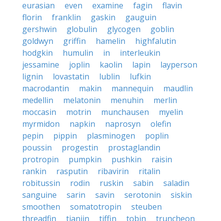
eurasian
even
examine
fagin
flavin
florin
franklin
gaskin
gauguin
gershwin
globulin
glycogen
goblin
goldwyn
griffin
hamelin
highfalutin
hodgkin
humulin
in
interleukin
jessamine
joplin
kaolin
lapin
layperson
lignin
lovastatin
lublin
lufkin
macrodantin
makin
mannequin
maudlin
medellin
melatonin
menuhin
merlin
moccasin
motrin
munchausen
myelin
myrmidon
napkin
naprosyn
olefin
pepin
pippin
plasminogen
poplin
poussin
progestin
prostaglandin
protropin
pumpkin
pushkin
raisin
rankin
rasputin
ribavirin
ritalin
robitussin
rodin
ruskin
sabin
saladin
sanguine
sarin
savin
serotonin
siskin
smoothen
somatotropin
steuben
threadfin
tianjin
tiffin
tobin
truncheon